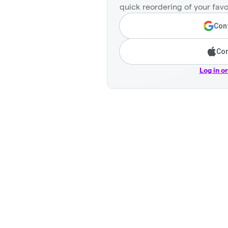
quick reordering of your favo
Cont
Con
Log in o