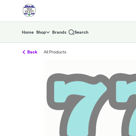
Skip
return to dispensary home page
Navigation
Home
Shop
Brands
Search
Back
All Products