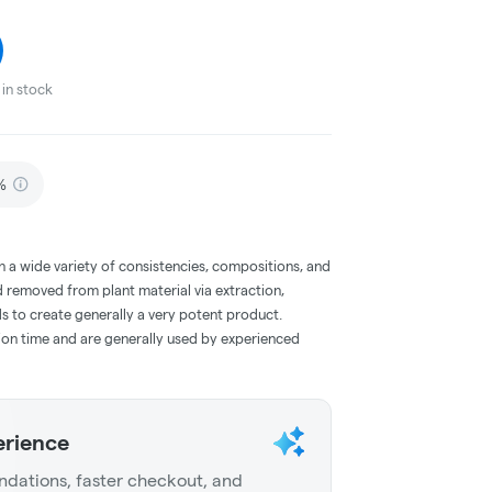
in stock
%
a wide variety of consistencies, compositions, and
 removed from plant material via extraction,
s to create generally a very potent product.
on time and are generally used by experienced
erience
dations, faster checkout, and