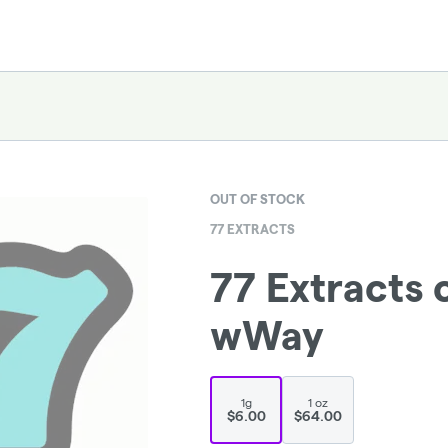
OUT OF STOCK
77 EXTRACTS
77 Extracts 
wWay
1g
1 oz
$6.00
$64.00