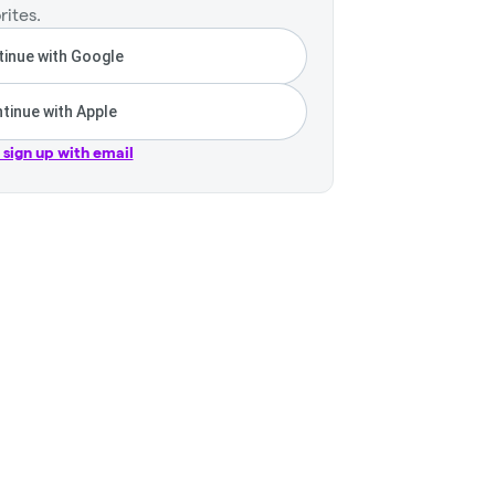
rites.
inue with Google
tinue with Apple
r sign up with email