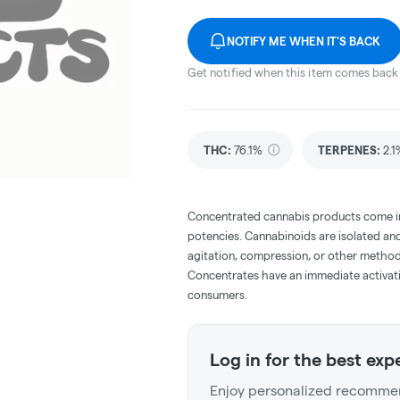
NOTIFY ME WHEN IT'S BACK
Get notified when this item comes back 
THC
:
76.1%
TERPENES:
2.1
Concentrated cannabis products come in 
potencies. Cannabinoids are isolated and
agitation, compression, or other method
Concentrates have an immediate activati
consumers.
Log in for the best exp
Enjoy personalized recommen