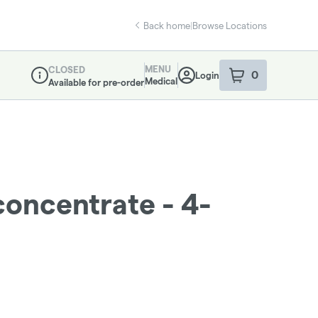
Back home
|
Browse Locations
MENU
CLOSED
0
Login
item
s
in your sho
Medical
Available for pre-order
Dispensary Info
concentrate - 4-