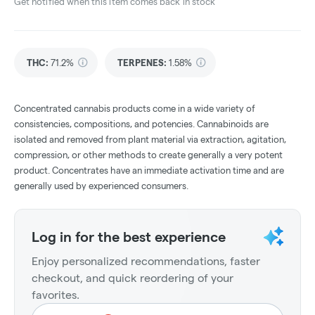
Get notified when this item comes back in stock
THC
:
71.2%
TERPENES:
1.58%
Concentrated cannabis products come in a wide variety of
consistencies, compositions, and potencies. Cannabinoids are
isolated and removed from plant material via extraction, agitation,
compression, or other methods to create generally a very potent
product. Concentrates have an immediate activation time and are
generally used by experienced consumers.
Log in for the best experience
Enjoy personalized recommendations, faster
checkout, and quick reordering of your
favorites.