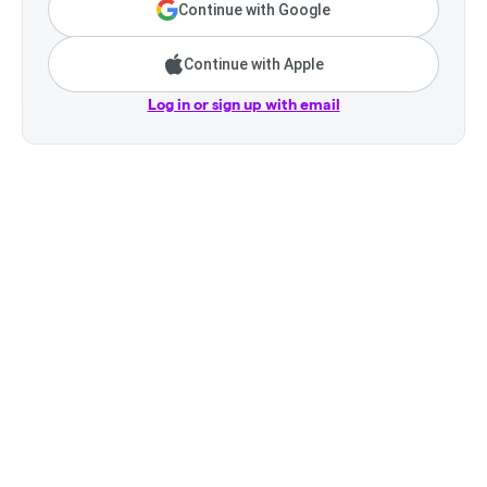
Continue with Google
Continue with Apple
Log in or sign up with email