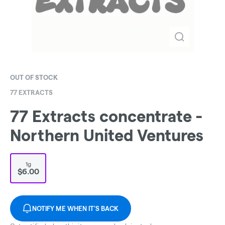
OUT OF STOCK
77 EXTRACTS
77 Extracts concentrate -
Northern United Ventures
1g
$6.00
NOTIFY ME WHEN IT'S BACK