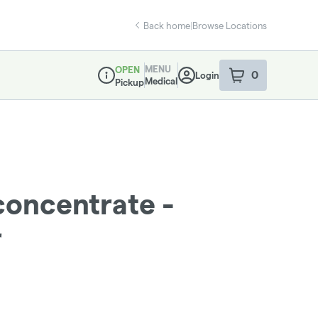
Back home
|
Browse Locations
MENU
OPEN
0
Login
item
s
in your sho
Medical
Pickup
Dispensary Info
concentrate -
r