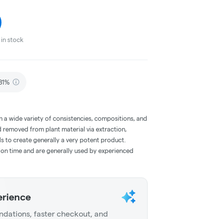
in stock
81%
a wide variety of consistencies, compositions, and
 removed from plant material via extraction,
s to create generally a very potent product.
on time and are generally used by experienced
erience
dations, faster checkout, and