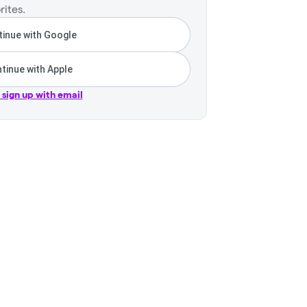
rites.
inue with Google
tinue with Apple
r sign up with email