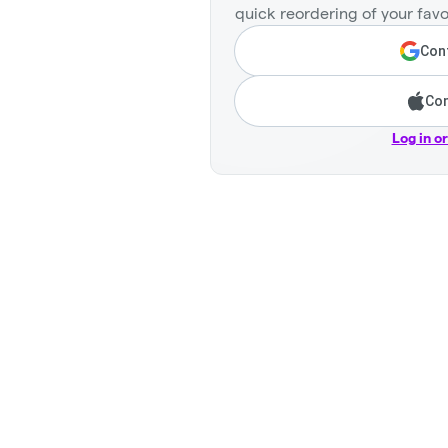
quick reordering of your favo
Cont
Con
Log in o