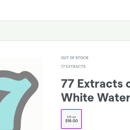
OUT OF STOCK
77 EXTRACTS
77 Extracts 
White Wate
1/8 oz
$18.00