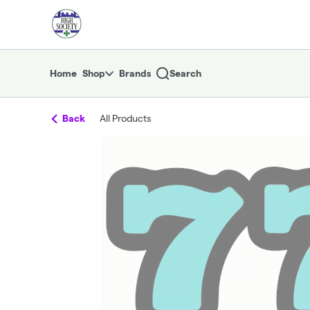
Skip
return to dispensary home page
Navigation
Home
Shop
Brands
Search
Back
All Products