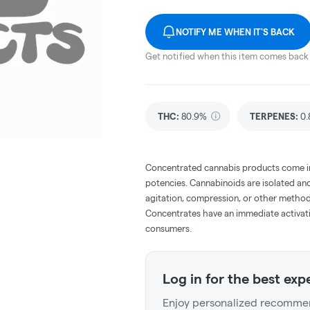
NOTIFY ME WHEN IT'S BACK
Get notified when this item comes back 
THC
:
80.9%
TERPENES:
0.
Concentrated cannabis products come in 
potencies. Cannabinoids are isolated and
agitation, compression, or other method
Concentrates have an immediate activati
consumers.
Log in for the best exp
Enjoy personalized recommen