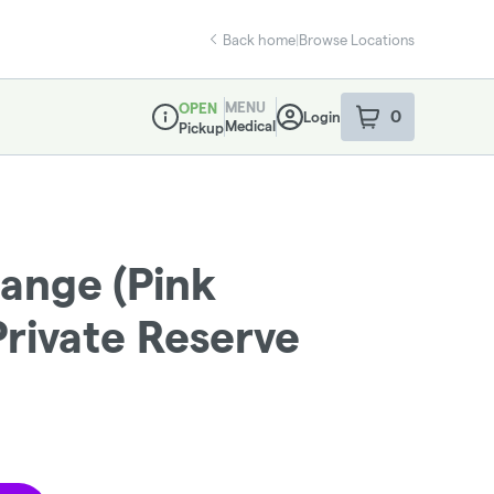
Back home
|
Browse Locations
MENU
OPEN
0
Login
item
s
in your sho
Medical
Pickup
Dispensary Info
ange (Pink
Private Reserve