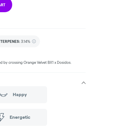
ART
TERPENES:
3.14%
ted by crossing Orange Velvet BX1 x Dosidos.
Happy
Energetic