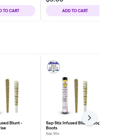
D TO CART
ADD TO CART
ADD
Next
used Blunt -
Sap Stix Infused Blunt - Gogo
Sap Stix Infu
ise
Boots
Sap Stix
Sap Stix
THC: 43.44%
T