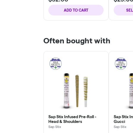
ADD TO CART
SE
Often bought with
Sap Stix Infused Pre-Roll -
Sap Stix I
Head & Shoulders
Gucci
Sap Stix
Sap Stix