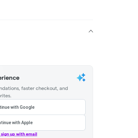
erience
dations, faster checkout, and
rites.
inue with Google
tinue with Apple
r sign up with email