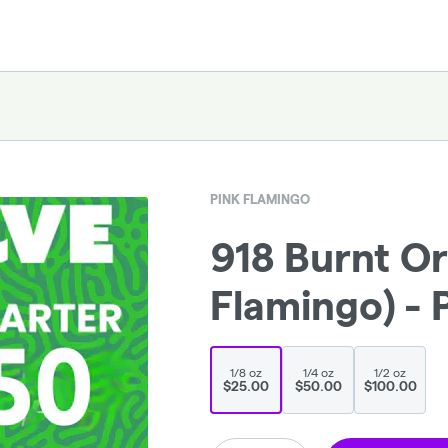
PINK FLAMINGO
918 Burnt Or
Flamingo) - 
1/8 oz
1/4 oz
1/2 oz
$25.00
$50.00
$100.00