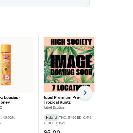
Next
z Loosies -
Jubel Premium Pre-Roll -
Smokiez- 25
Honey
Tropical Runtz
Raspberry
Z
Jubel Exotics
Smokiez Edibl
: 46.52%
Hybrid
THC: 31%
CBD: 0.4%
Hybrid
THC:
%
TERPS: 2.84%
$5.00
$15.00