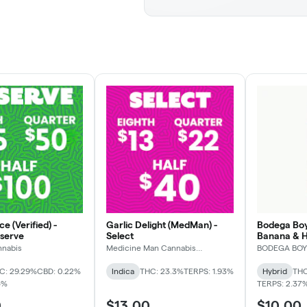
e (Verified) -
Garlic Delight (MedMan) -
Bodega Boy
eserve
Select
Banana & 
nnabis
Medicine Man Cannabis
BODEGA BOY
Company
C: 29.29%
CBD: 0.22%
Indica
THC: 23.3%
TERPS: 1.93%
Hybrid
THC
5%
TERPS: 2.37
0
$13.00
$10.00