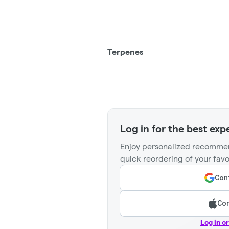
Terpenes
Log in for the best exp
Enjoy personalized recommen
quick reordering of your favo
Cont
Con
Log in o