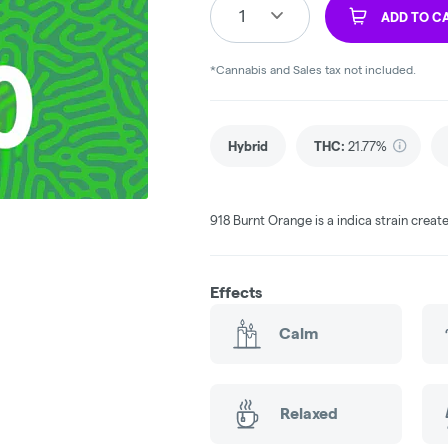
1
ADD TO C
*Cannabis and Sales tax not included.
Hybrid
THC
:
21.77%
918 Burnt Orange is a indica strain crea
Effects
Calm
Relaxed