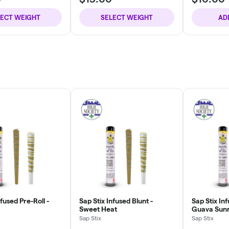
LECT WEIGHT
SELECT WEIGHT
AD
nfused Pre-Roll -
Sap Stix Infused Blunt -
Sap Stix Inf
Sweet Heat
Guava Sunr
Sap Stix
Sap Stix