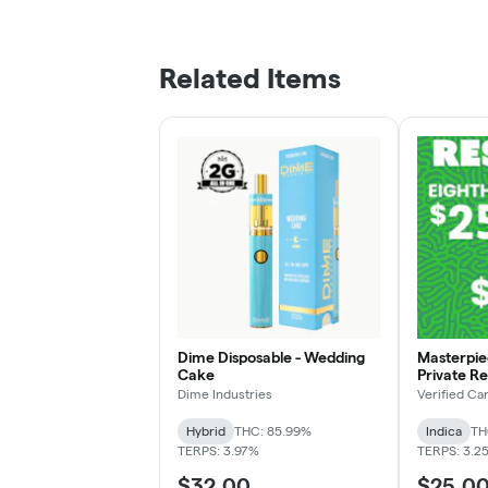
Related Items
Dime Disposable - Wedding
Masterpiec
Cake
Private R
Dime Industries
Verified Ca
Hybrid
THC: 85.99%
Indica
TH
TERPS: 3.97%
TERPS: 3.2
$32.00
$25.0