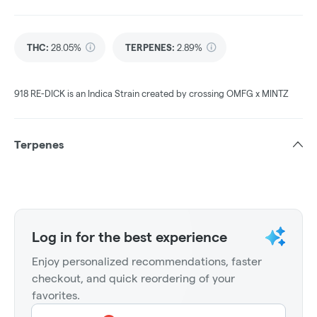
THC
:
28.05%
TERPENES:
2.89%
918 RE-DICK is an Indica Strain created by crossing OMFG x MINTZ
Terpenes
Log in for the best experience
Enjoy personalized recommendations, faster
checkout, and quick reordering of your
favorites.