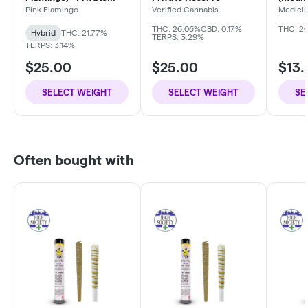
Reserve
Pink Flamingo
Verified Cannabis
Medici
Compa
THC: 26.06%
CBD: 0.17%
THC: 2
Hybrid
THC: 21.77%
TERPS: 3.29%
TERPS: 3.14%
$25.00
$25.00
$13.
SELECT WEIGHT
SELECT WEIGHT
SE
Often bought with