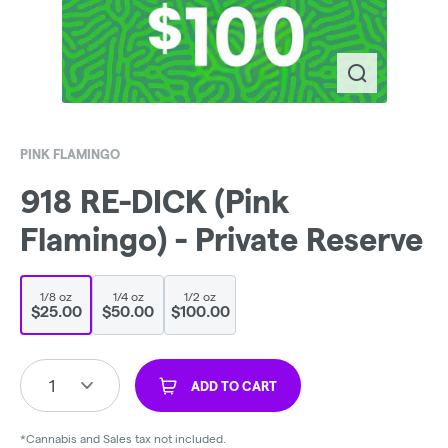
PINK FLAMINGO
918 RE-DICK (Pink
Flamingo) - Private Reserve
1/8 oz
1/4 oz
1/2 oz
$25.00
$50.00
$100.00
1
ADD TO CART
*Cannabis and Sales tax not included.