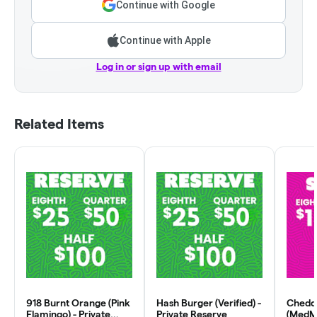
Continue with Google
Continue with Apple
Log in or sign up with email
Related Items
918 Burnt Orange (Pink
Hash Burger (Verified) -
Chedd
Flamingo) - Private
Private Reserve
(MedMa