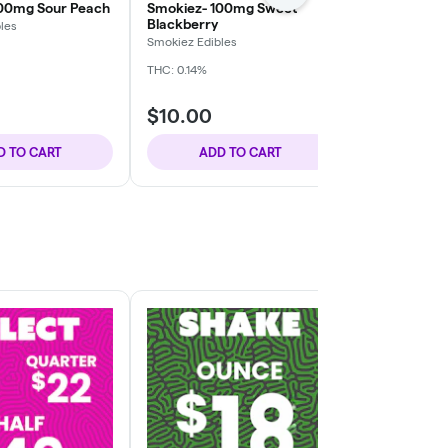
100mg Sour Peach
Smokiez- 100mg Sweet
Bee Elevated
Blackberry
Milk Chocol
les
Smokiez Edibles
Bee Elevated
THC: 0.14%
THC: 1.1%
TERP
$10.00
$20.00
D TO CART
ADD TO CART
ADD