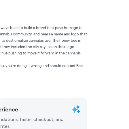
always been to build a brand that pays homage to
cannabis community, and bears a name and logo that
ng to destigmatize cannabis use. The honey bee is
d they included the city skyline on their logo.
inue pushing to move it forward in the cannabis
o you, you're doing it wrong and should contact Bee
erience
dations, faster checkout, and
rites.