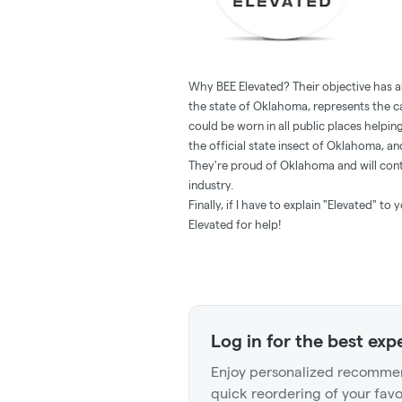
Why BEE Elevated? Their objective has 
the state of Oklahoma, represents the 
could be worn in all public places helpi
the official state insect of Oklahoma, an
They're proud of Oklahoma and will cont
industry.
Finally, if I have to explain "Elevated" t
Elevated for help!
Log in for the best exp
Enjoy personalized recommen
quick reordering of your favo