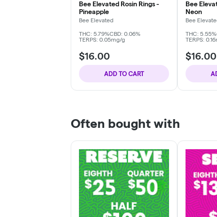
Bee Elevated Rosin Rings -
Bee Elevat
Pineapple
Neon
Bee Elevated
Bee Elevat
THC: 5.79%
CBD: 0.06%
THC: 5.55%
TERPS: 0.05mg/g
TERPS: 0.1
$16.00
$16.00
ADD TO CART
A
Often bought with