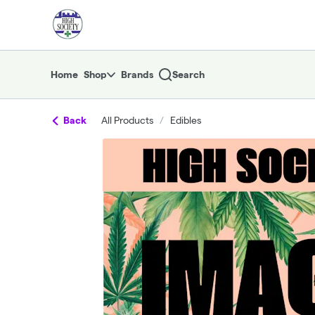
Skip
return to dispensary home page
Navigation
Home
Shop
Brands
Search
Back
All Products
/
Edibles