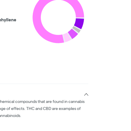
phyllene
chemical compounds that are found in cannabis
nge of effects. THC and CBD are examples of
nnabinoids.