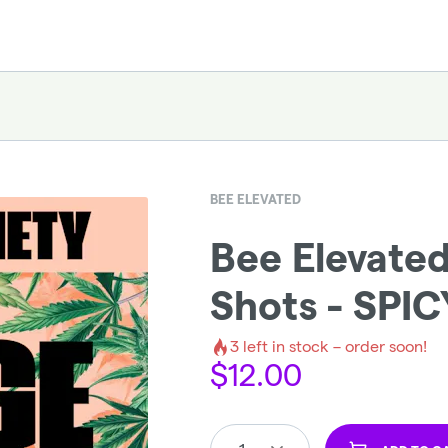
BEE ELEVATED
Bee Elevate
Shots - SPIC
3
left in stock – order soon!
$
12.00