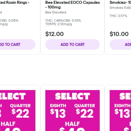
ed Rosin Rings -
Bee Elevated EOCO Capsules
Smokiez- 
- 100mg
Smokiez Edib
ed
Bee Elevated
THC: 0.17%
CBD: 0.03%
THC: 1.46%
CBD: 0.01%
6mg/g
TERPS: 2.12mg/g
$12.00
$10.00
DD TO CART
ADD TO CART
AD