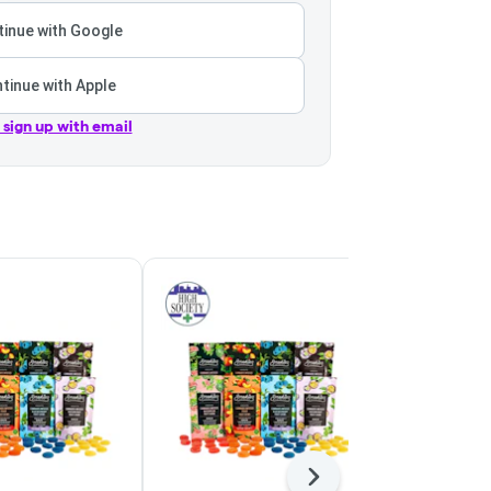
inue with Google
tinue with Apple
r sign up with email
Next