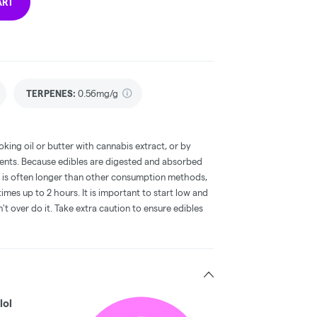
ART
TERPENES:
0.56mg/g
oking oil or butter with cannabis extract, or by
dients. Because edibles are digested and absorbed
on is often longer than other consumption methods,
mes up to 2 hours. It is important to start low and
 over do it. Take extra caution to ensure edibles
lol