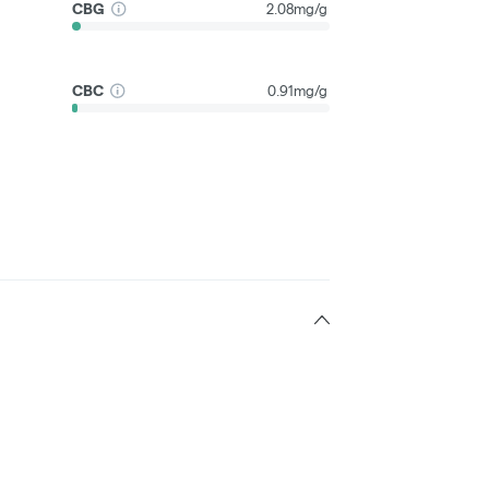
CBG
2.08mg/g
CBC
0.91mg/g