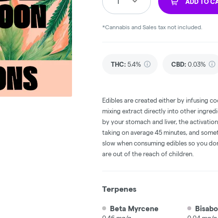
1
ADD TO C
*Cannabis and Sales tax not included.
THC
:
5.4%
CBD
:
0.03%
Edibles are created either by infusing co
mixing extract directly into other ingre
by your stomach and liver, the activati
taking on average 45 minutes, and someti
slow when consuming edibles so you don't
are out of the reach of children.
Terpenes
Beta Myrcene
Bisabo
0.46 mg/g
0.04 mg/g