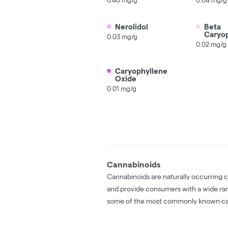
Nerolidol
Beta
Caryo
0.03 mg/g
0.02 mg/g
Caryophyllene
Oxide
0.01 mg/g
Cannabinoids
Cannabinoids are naturally occurring 
and provide consumers with a wide ra
some of the most commonly known ca