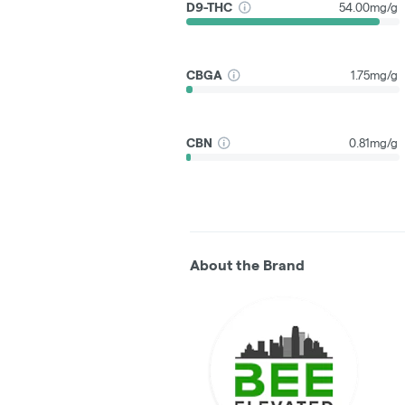
D9-THC
54.00mg/g
CBGA
1.75mg/g
CBN
0.81mg/g
About the Brand