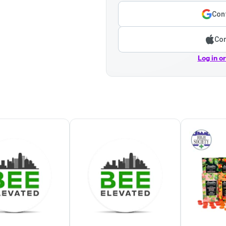
Cont
Con
Log in o