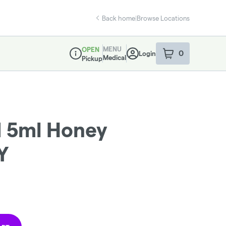
Back home
|
Browse Locations
MENU
OPEN
0
Login
item
s
in your sho
Medical
Pickup
Dispensary Info
d 5ml Honey
Y