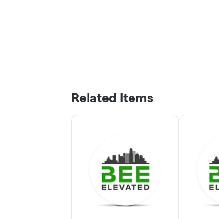
Related Items