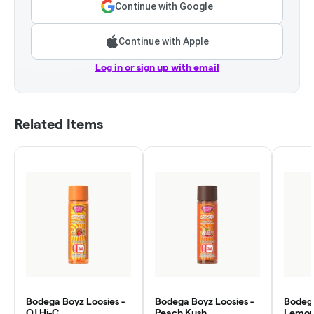
Continue with Google
Continue with Apple
Log in or sign up with email
Related Items
Bodega Boyz Loosies -
Bodega Boyz Loosies -
Bodega
OJ Hi-C
Peach Kush
Lemo