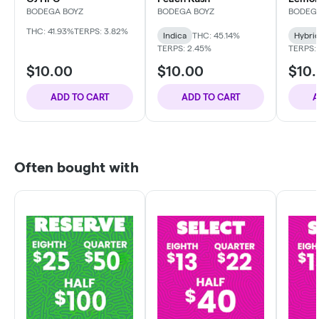
BODEGA BOYZ
BODEGA BOYZ
BODEG
THC: 41.93%
TERPS: 3.82%
Indica
THC: 45.14%
Hybri
TERPS: 2.45%
TERPS:
$10.00
$10.00
$10
ADD TO CART
ADD TO CART
A
Often bought with