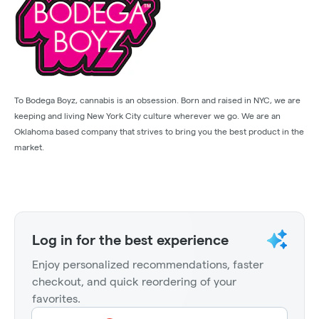
To Bodega Boyz, cannabis is an obsession. Born and raised in NYC, we are
keeping and living New York City culture wherever we go. We are an
Oklahoma based company that strives to bring you the best product in the
market.
Log in for the best experience
Enjoy personalized recommendations, faster
checkout, and quick reordering of your
favorites.