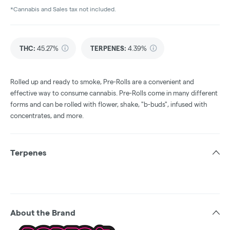
*Cannabis and Sales tax not included.
THC
:
45.27%
TERPENES:
4.39%
Rolled up and ready to smoke, Pre-Rolls are a convenient and
effective way to consume cannabis. Pre-Rolls come in many different
forms and can be rolled with flower, shake, "b-buds", infused with
concentrates, and more.
Terpenes
About the Brand