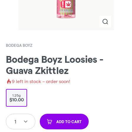
BODEGA BOYZ
Bodega Boyz Loosies -
Guava Zkittlez
9
left in stock – order soon!
1.25g
$10.00
1
ADD TO CART