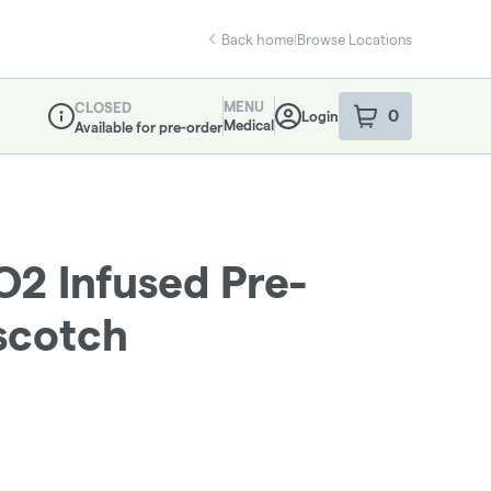
Back home
|
Browse Locations
MENU
CLOSED
0
Login
item
s
in your sho
Medical
Available for pre-order
Dispensary Info
O2 Infused Pre-
rscotch