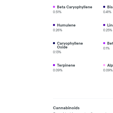
Beta Caryophyllene
Bis
0.51%
0.41%
Humulene
Lin
0.26%
0.25%
Caryophyllene
Be
Oxide
0.1%
0.13%
Terpinene
Al
0.09%
0.09%
Cannabinoids