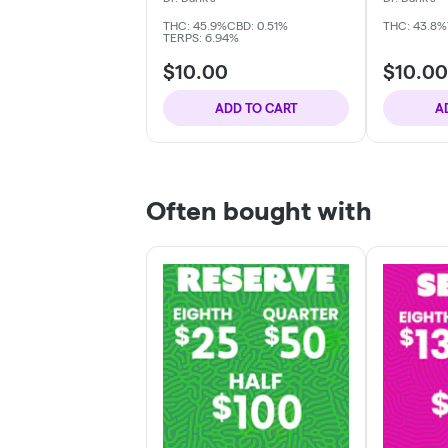
THC: 45.9%
CBD: 0.51%
THC: 43.8%
TERPS: 6.94%
$10.00
$10.00
ADD TO CART
A
Often bought with