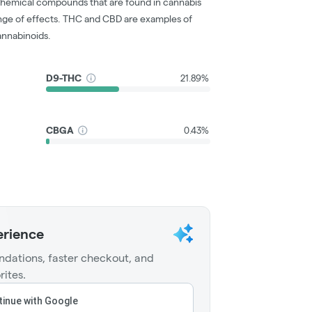
chemical compounds that are found in cannabis
nge of effects. THC and CBD are examples of
nnabinoids.
D9-THC
21.89%
CBGA
0.43%
erience
dations, faster checkout, and
rites.
inue with Google