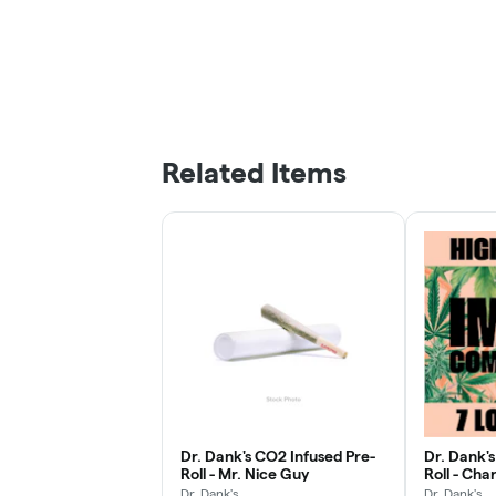
Related Items
Dr. Dank's CO2 Infused Pre-
Dr. Dank'
Roll - Mr. Nice Guy
Roll - Cha
Dr. Dank's
Dr. Dank's