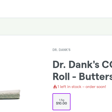
DR. DANK'S
Dr. Dank's C
Roll - Butte
1
left in stock – order soon!
1.5g
$10.00