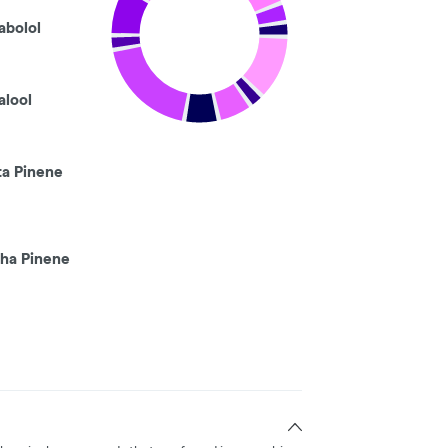
abolol
alool
ta Pinene
pha Pinene