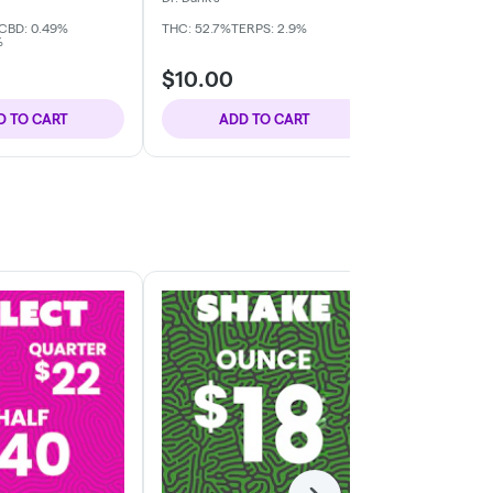
CBD: 0.49%
THC: 52.7%
TERPS: 2.9%
THC: 42.79%
C
%
TERPS: 6.74%
$10.00
$10.00
D TO CART
ADD TO CART
ADD