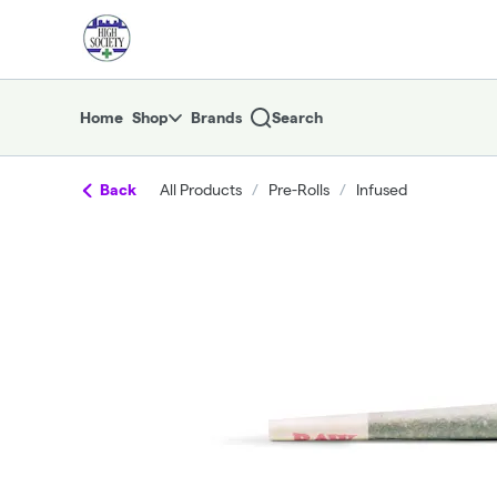
Skip
return to dispensary home page
Navigation
Home
Shop
Brands
Search
Back
All Products
/
Pre-Rolls
/
Infused