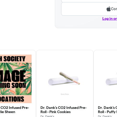
Con
Log in o
s CO2 Infused Pre-
Dr. Dank's CO2 Infused Pre-
Dr. Dank's 
rlie Sheen
Roll - Pink Cookies
Roll - Puff
Dr. Dank's
Dr. Dank's