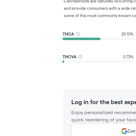
Cannabinoids are naturally occurring 
and provide consumers with a wide ra
some of the most commonly known ca
THCA
26.15%
THCVA
0.73%
Log in for the best exp
Enjoy personalized recommen
quick reordering of your favo
Cont