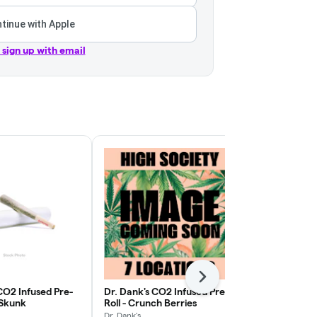
tinue with Apple
r sign up with email
Next
CO2 Infused Pre-
Dr. Dank's CO2 Infused Pre-
Dr. Dank's C
y Skunk
Roll - Crunch Berries
Roll - Moroc
Dr. Dank's
Dr. Dank's