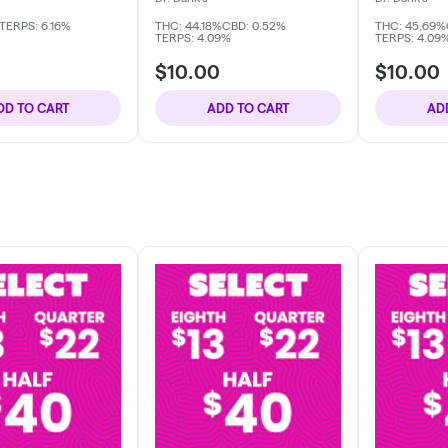
TERPS: 6.16%
THC: 44.18%
CBD: 0.52%
THC: 45.69%
TERPS: 4.09%
TERPS: 4.09
$10.00
$10.00
DD TO CART
ADD TO CART
AD