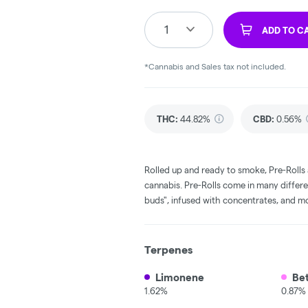
1
ADD TO C
*Cannabis and Sales tax not included.
THC
:
44.82%
CBD
:
0.56%
Rolled up and ready to smoke, Pre-Rolls
cannabis. Pre-Rolls come in many differe
buds", infused with concentrates, and m
Terpenes
Limonene
Be
1.62%
0.87%