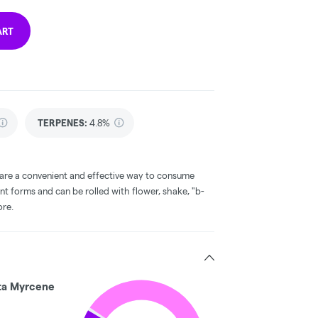
ART
TERPENES:
4.8%
 are a convenient and effective way to consume
nt forms and can be rolled with flower, shake, "b-
ore.
ta Myrcene