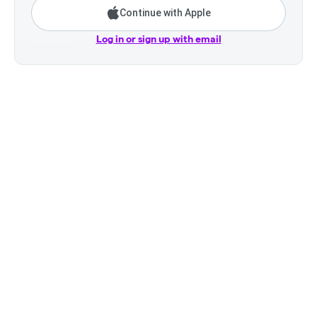
Continue with Apple
Log in or sign up with email