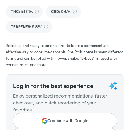
THC
:
54.01%
CBD
:
0.47%
TERPENES:
5.88%
Rolled up and ready to smoke, Pre-Rolls are a convenient and
effective way to consume cannabis. Pre-Rolls come in many different
forms and can be rolled with flower, shake, "b-buds", infused with
concentrates, and more.
Log in for the best experience
Enjoy personalized recommendations, faster
checkout, and quick reordering of your
favorites.
Continue with Google