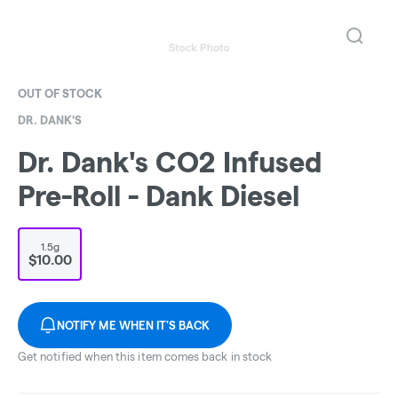
OUT OF STOCK
DR. DANK'S
Dr. Dank's CO2 Infused
Pre-Roll - Dank Diesel
1.5g
$10.00
NOTIFY ME WHEN IT'S BACK
Get notified when this item comes back in stock