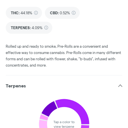
THC
:
44.18%
CBD
:
0.52%
TERPENES:
4.09%
Rolled up and ready to smoke, Pre-Rolls are a convenient and
effective way to consume cannabis. Pre-Rolls come in many different
forms and can be rolled with flower, shake, "b-buds", infused with
concentrates, and more.
Terpenes
Tap a color to
view terpene