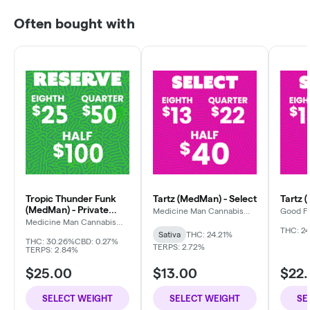
Often bought with
Tropic Thunder Funk
Tartz (MedMan) - Select
Tartz 
(MedMan) - Private
Medicine Man Cannabis
Good F
Company
Reserve
Medicine Man Cannabis
Company
THC: 24
Sativa
THC: 24.21%
THC: 30.26%
CBD: 0.27%
TERPS: 2.72%
TERPS: 2.84%
$25.00
$13.00
$22
SELECT WEIGHT
SELECT WEIGHT
SE