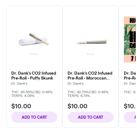
Dr. Dank's CO2 Infused
Dr. Dank's CO2 Infused
Dr. Da
Pre-Roll - Puffy Skunk
Pre-Roll - Moroccan
Pre-Ro
Kush
Berrie
Dr. Dank's
Dr. Dank's
Dr. Dank
THC: 45.69%
CBD: 0.49%
THC: 42.79%
CBD: 0.49%
THC: 5
TERPS: 4.09%
TERPS: 6.74%
$10.00
$10.00
$10
ADD TO CART
ADD TO CART
A