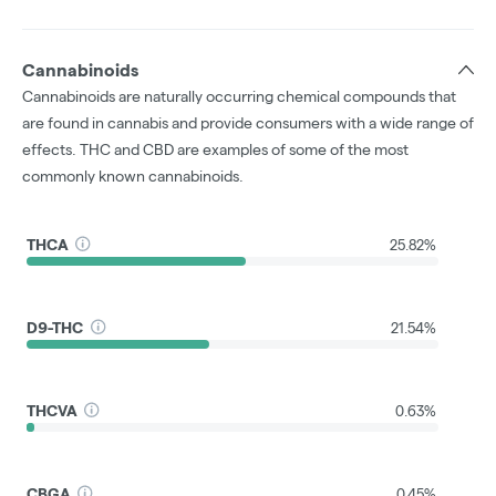
Cannabinoids
Cannabinoids are naturally occurring chemical compounds that
are found in cannabis and provide consumers with a wide range of
effects. THC and CBD are examples of some of the most
commonly known cannabinoids.
THCA
25.82%
D9-THC
21.54%
THCVA
0.63%
CBGA
0.45%