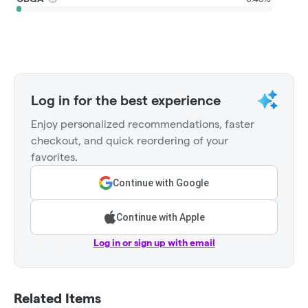
Log in for the best experience
Enjoy personalized recommendations, faster
checkout, and quick reordering of your
favorites.
Continue with Google
Continue with Apple
Log in or sign up with email
Related Items