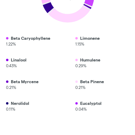
Beta Caryophyllene
Limonene
1.22%
1.15%
Linalool
Humulene
0.43%
0.29%
Beta Myrcene
Beta Pinene
0.21%
0.21%
Nerolidol
Eucalyptol
0.11%
0.04%