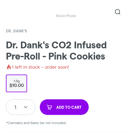
DR. DANK'S
Dr. Dank's CO2 Infused
Pre-Roll - Pink Cookies
1
left in stock – order soon!
1.5g
$10.00
1
ADD TO CART
*Cannabis and Sales tax not included.