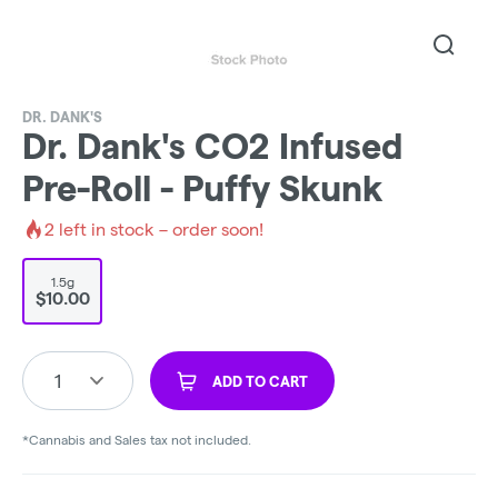
DR. DANK'S
Dr. Dank's CO2 Infused
Pre-Roll - Puffy Skunk
2
left in stock – order soon!
1.5g
$10.00
1
ADD TO CART
*Cannabis and Sales tax not included.