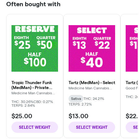
Often bought with
Tropic Thunder Funk
Tartz (MedMan) - Select
Tartz 
(MedMan) - Private
Medicine Man Cannabis
Good F
Company
Reserve
Medicine Man Cannabis
Company
THC: 24
Sativa
THC: 24.21%
THC: 30.26%
CBD: 0.27%
TERPS: 2.72%
TERPS: 2.84%
$25.00
$13.00
$22
SELECT WEIGHT
SELECT WEIGHT
SE