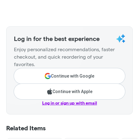
Log in for the best experience
Enjoy personalized recommendations, faster
checkout, and quick reordering of your
favorites.
Continue with Google
Continue with Apple
Log in or sign up with email
Related Items