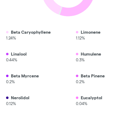
Beta Caryophyllene
Limonene
1.24%
1.12%
Linalool
Humulene
0.44%
0.3%
Beta Myrcene
Beta Pinene
0.2%
0.2%
Nerolidol
Eucalyptol
0.12%
0.04%