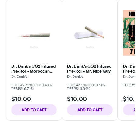
Dr. Dank's CO2 Infused
Dr. Dank's CO2 Infused
Dr. Da
Pre-Roll - Moroccan
Pre-Roll - Mr. Nice Guy
Pre-Ro
Kush
Berrie
Dr. Dank's
Dr. Dank's
Dr. Dank
THC: 42.79%
CBD: 0.49%
THC: 45.9%
CBD: 0.51%
THC: 5
TERPS: 6.74%
TERPS: 6.94%
$10.00
$10.00
$10
ADD TO CART
ADD TO CART
A