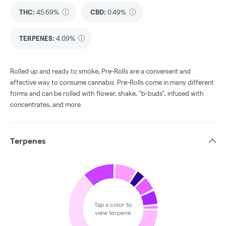
THC
:
45.69%
CBD
:
0.49%
TERPENES:
4.09%
Rolled up and ready to smoke, Pre-Rolls are a convenient and
effective way to consume cannabis. Pre-Rolls come in many different
forms and can be rolled with flower, shake, "b-buds", infused with
concentrates, and more.
Terpenes
Tap a color to
view terpene