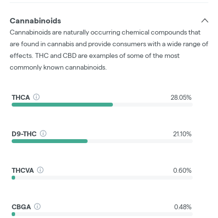
Cannabinoids
Cannabinoids are naturally occurring chemical compounds that
are found in cannabis and provide consumers with a wide range of
effects. THC and CBD are examples of some of the most
commonly known cannabinoids.
THCA
28.05%
D9-THC
21.10%
THCVA
0.60%
CBGA
0.48%