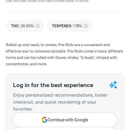
Get notified when this item comes back in stock
THC
:
26.69%
TERPENES:
1.78%
Rolled up and ready to smoke, Pre-Rolls are a convenient and
effective way to consume cannabis. Pre-Rolls come in many different
forms and can be rolled with flower, shake, "b-buds", infused with
concentrates, and more.
Log in for the best experience
Enjoy personalized recommendations, faster
checkout, and quick reordering of your
favorites.
Continue with Google