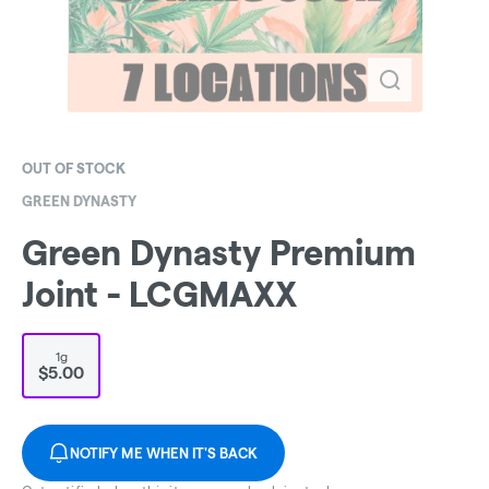
OUT OF STOCK
GREEN DYNASTY
Green Dynasty Premium
Joint - LCGMAXX
1g
$5.00
NOTIFY ME WHEN IT'S BACK