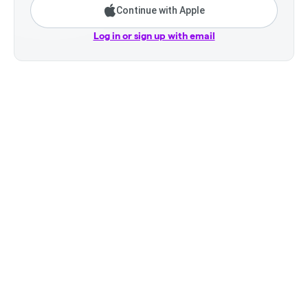
Continue with Apple
Log in or sign up with email