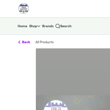
Skip
return to dispensary home page
Navigation
Home
Shop
Brands
Search
Back
All Products