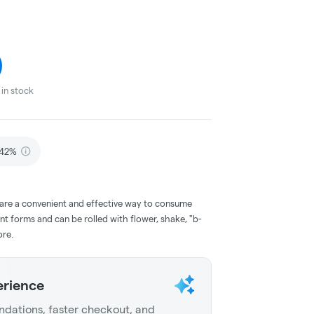
in stock
.42%
 are a convenient and effective way to consume
nt forms and can be rolled with flower, shake, "b-
ore.
erience
dations, faster checkout, and