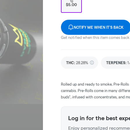
1g
$5.00
NOTIFY ME WHEN IT'S BACK
Get notified when this item comes back 
THC
:
28.28%
TERPENES:
1
Rolled up and ready to smoke, Pre-Rolls
cannabis. Pre-Rolls come in many differe
buds", infused with concentrates, and m
Log in for the best exp
Enjoy personalized recommen