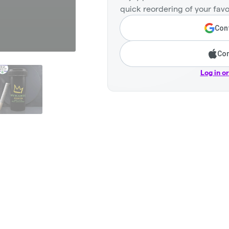
quick reordering of your favo
Cont
Con
Log in o