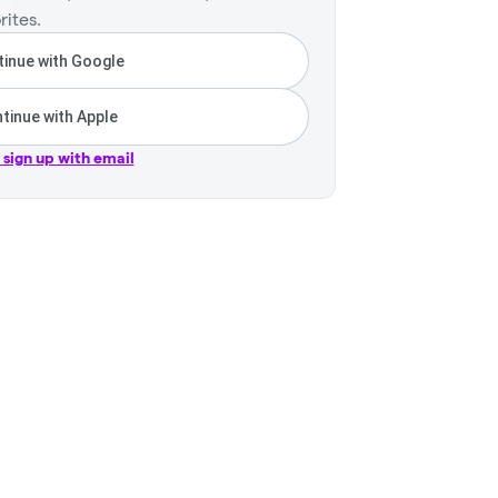
rites.
inue with Google
tinue with Apple
r sign up with email