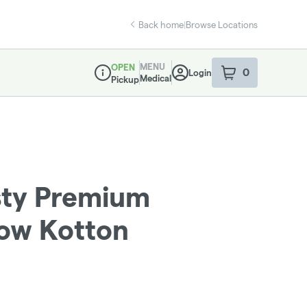
Back home
|
Browse Locations
MENU
OPEN
0
Login
item
s
in your sho
Medical
Pickup
Dispensary Info
sty Premium
bow Kotton