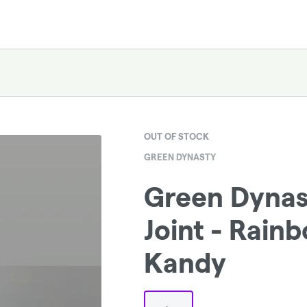
OUT OF STOCK
GREEN DYNASTY
Green Dyna
Joint - Rain
Kandy