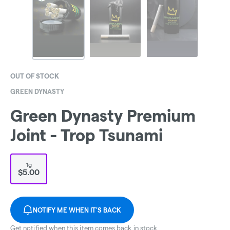
OUT OF STOCK
GREEN DYNASTY
Green Dynasty Premium
Joint - Trop Tsunami
1g
$5.00
NOTIFY ME WHEN IT'S BACK
Get notified when this item comes back in stock