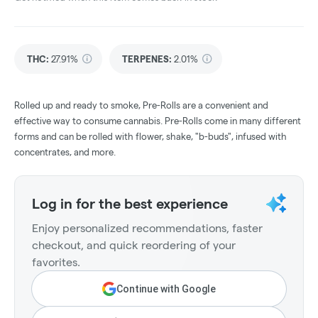
THC
:
27.91%
TERPENES:
2.01%
Rolled up and ready to smoke, Pre-Rolls are a convenient and
effective way to consume cannabis. Pre-Rolls come in many different
forms and can be rolled with flower, shake, "b-buds", infused with
concentrates, and more.
Log in for the best experience
Enjoy personalized recommendations, faster
checkout, and quick reordering of your
favorites.
Continue with Google