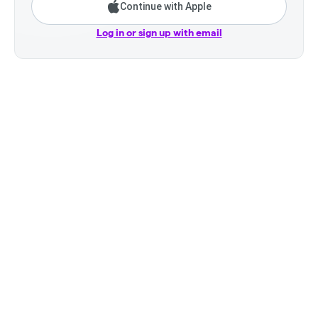
Continue with Apple
Log in or sign up with email