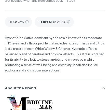
Get notified when this item comes back in stock
THC
:
25%
TERPENES:
2.07%
Hypnotic is a Sativa-dominant hybrid strain known for its moderate
THC levels and a flavor profile that includes notes of herbs and citrus.
It is a cross between White Widow & Chronic. Hypnotic offers a
balanced blend of cerebral and physical effects. This strain is praised
for its ability to alleviate stress, anxiety, and chronic pain while
promoting a sense of well-being and creativity. It can also induce
euphoria and aid in social interactions.
About the Brand