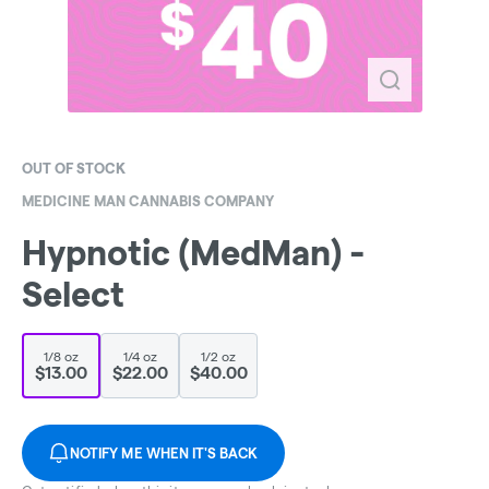
OUT OF STOCK
MEDICINE MAN CANNABIS COMPANY
Hypnotic (MedMan) -
Select
1/8 oz
1/4 oz
1/2 oz
$13.00
$22.00
$40.00
NOTIFY ME WHEN IT'S BACK