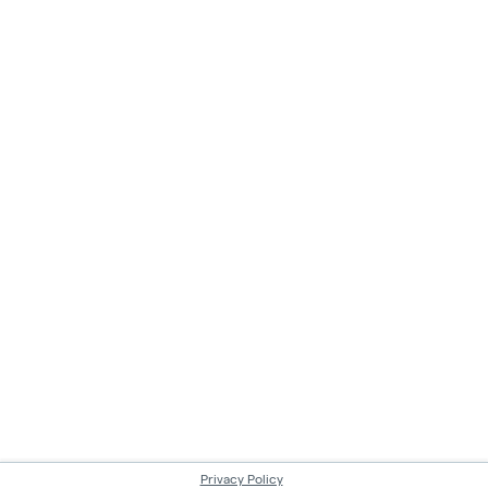
Privacy Policy