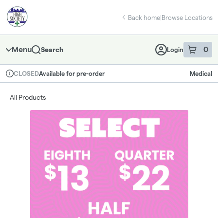
Skip
return to dispensary home page
Navigation
Back home
|
Browse Locations
Menu
0
Search
Login
item
s
in 
Available for pre-order
Medical
CLOSED
Dispensary Info
All Products