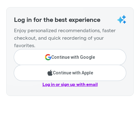
Log in for the best experience
Enjoy personalized recommendations, faster
checkout, and quick reordering of your
favorites.
Continue with Google
Continue with Apple
Log in or sign up with email