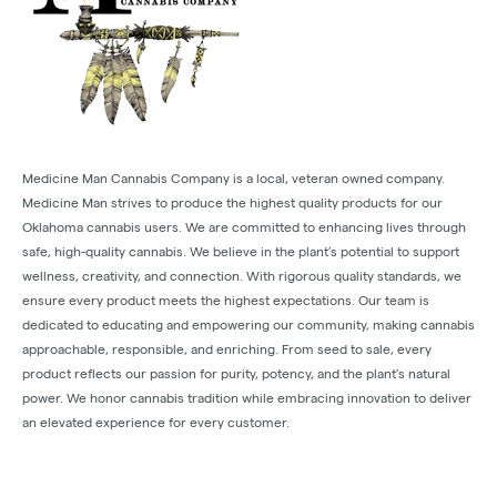
Medicine Man Cannabis Company is a local, veteran owned company.
Medicine Man strives to produce the highest quality products for our
Oklahoma cannabis users. We are committed to enhancing lives through
safe, high-quality cannabis. We believe in the plant’s potential to support
wellness, creativity, and connection. With rigorous quality standards, we
ensure every product meets the highest expectations. Our team is
dedicated to educating and empowering our community, making cannabis
approachable, responsible, and enriching. From seed to sale, every
product reflects our passion for purity, potency, and the plant’s natural
power. We honor cannabis tradition while embracing innovation to deliver
an elevated experience for every customer.