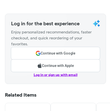
Log in for the best experience
Enjoy personalized recommendations, faster
checkout, and quick reordering of your
favorites.
Continue with Google
Continue with Apple
Log in or sign up with email
Related Items