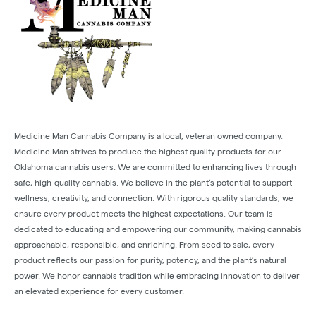
Medicine Man Cannabis Company is a local, veteran owned company.
Medicine Man strives to produce the highest quality products for our
Oklahoma cannabis users. We are committed to enhancing lives through
safe, high-quality cannabis. We believe in the plant’s potential to support
wellness, creativity, and connection. With rigorous quality standards, we
ensure every product meets the highest expectations. Our team is
dedicated to educating and empowering our community, making cannabis
approachable, responsible, and enriching. From seed to sale, every
product reflects our passion for purity, potency, and the plant’s natural
power. We honor cannabis tradition while embracing innovation to deliver
an elevated experience for every customer.