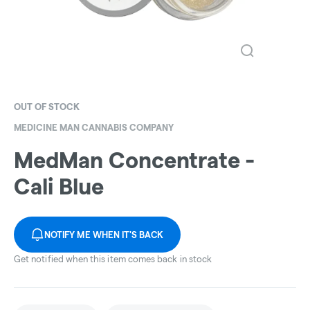
OUT OF STOCK
MEDICINE MAN CANNABIS COMPANY
MedMan Concentrate -
Cali Blue
NOTIFY ME WHEN IT'S BACK
Get notified when this item comes back in stock