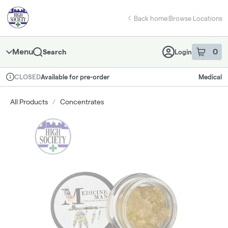
Skip
return to dispensary home page
Navigation
Back home
|
Browse Locations
Menu
0
Search
Login
item
s
in 
Available for pre-order
Medical
CLOSED
Dispensary Info
All Products
/
Concentrates