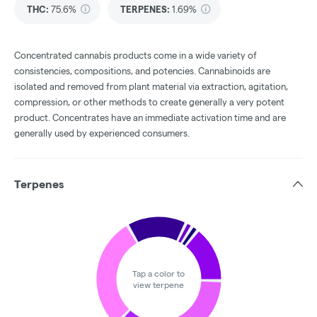
THC
:
75.6%
TERPENES:
1.69%
Concentrated cannabis products come in a wide variety of
consistencies, compositions, and potencies. Cannabinoids are
isolated and removed from plant material via extraction, agitation,
compression, or other methods to create generally a very potent
product. Concentrates have an immediate activation time and are
generally used by experienced consumers.
Terpenes
Tap a color to
view terpene