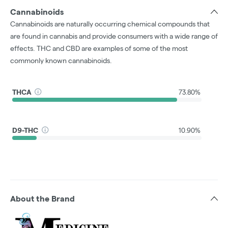
Cannabinoids
Cannabinoids are naturally occurring chemical compounds that
are found in cannabis and provide consumers with a wide range of
effects. THC and CBD are examples of some of the most
commonly known cannabinoids.
THCA
73.80%
D9-THC
10.90%
About the Brand