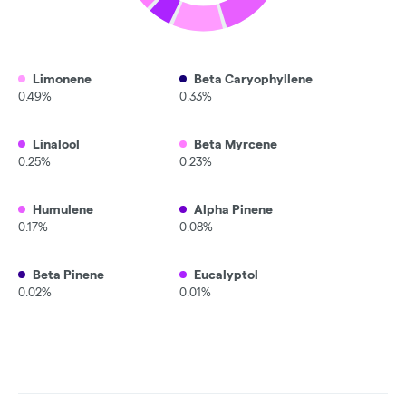
Limonene
Beta Caryophyllene
0.49%
0.33%
Linalool
Beta Myrcene
0.25%
0.23%
Humulene
Alpha Pinene
0.17%
0.08%
Beta Pinene
Eucalyptol
0.02%
0.01%