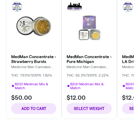
MedMan Concentrate -
MedMan Concentrate -
MedMa
Strawberry Bursts
Pure Michigan
LA Dri
Medicine Man Cannabis
Medicine Man Cannabis
Medici
Company
Company
Compa
THC: 79.5%
TERPS: 1.82%
THC: 82.3%
TERPS: 2.22%
THC: 7
B2G1 Medman Mix &
B2G1 Medman Mix &
B2G1
Match
Match
Matc
$50.00
$12.00
$12.
ADD TO CART
SELECT WEIGHT
SE