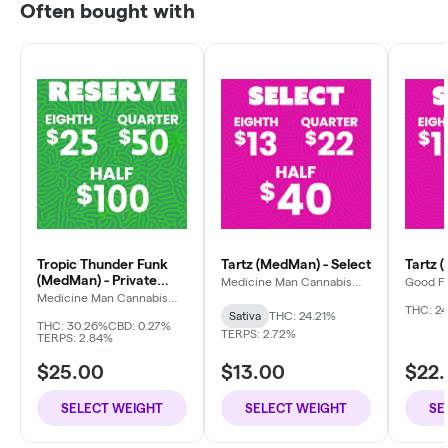
Often bought with
Tropic Thunder Funk
Tartz (MedMan) - Select
Tartz 
(MedMan) - Private
Medicine Man Cannabis
Good F
Company
Reserve
Medicine Man Cannabis
Company
THC: 24
Sativa
THC: 24.21%
THC: 30.26%
CBD: 0.27%
TERPS: 2.72%
TERPS: 2.84%
$25.00
$13.00
$22
SELECT WEIGHT
SELECT WEIGHT
SE