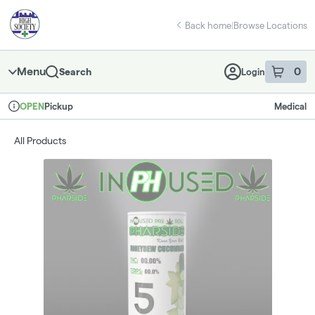
Skip
return to dispensary home page
Navigation
Back home
|
Browse Locations
Menu
0
Search
Login
item
s
in 
Pickup
Medical
OPEN
Dispensary Info
All Products