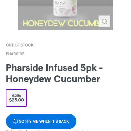
OUT OF STOCK
PHARSIDE
Pharside Infused 5pk -
Honeydew Cucumber
6.25g
$25.00
NOTIFY ME WHEN IT'S BACK