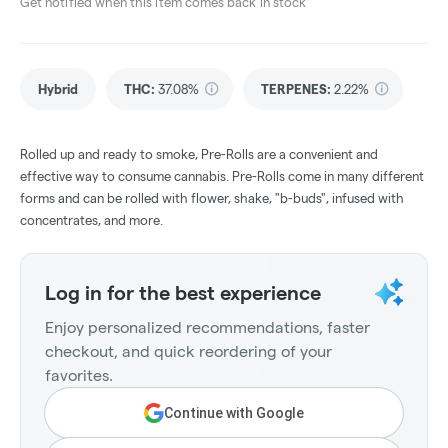
Get notified when this item comes back in stock
Hybrid
THC
:
37.08%
TERPENES:
2.22%
Rolled up and ready to smoke, Pre-Rolls are a convenient and
effective way to consume cannabis. Pre-Rolls come in many different
forms and can be rolled with flower, shake, "b-buds", infused with
concentrates, and more.
Log in for the best experience
Enjoy personalized recommendations, faster
checkout, and quick reordering of your
favorites.
Continue with Google