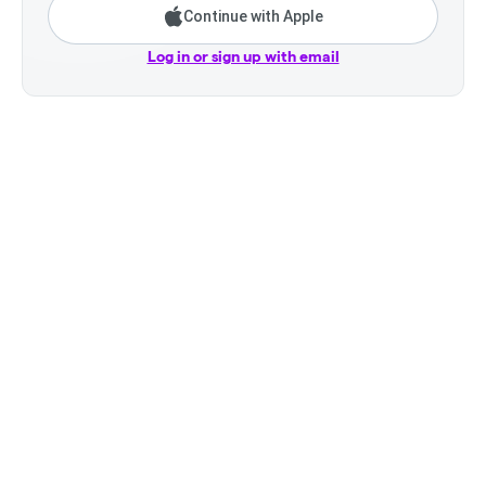
Continue with Apple
Log in or sign up with email