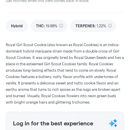
Get notified when this item comes back in stock
Hybrid
THC
:
19.88%
TERPENES:
1.22%
Royal Girl Scout Cookie (also known as Royal Cookies) is an indica-
dominant hybrid marijuana strain made from a double cross of Girl
Scout Cookies. It was originally bred by Royal Queen Seeds and has a
place in the esteemed Girl Scout Cookies family. Royal Cookies
produces long-lasting effects that tend to come on slowly. Royal
Cookies features a buttery, nutty flavor profile with undertones of
vanilla. It presents a delicious sweet and nutty cookie flavor and an
earthy aroma that turns to rich spices as the nugs are broken apart
and burned. Visually, Royal Cookies flowers into neon green buds
with bright orange hairs and glittering trichomes.
Log in for the best experience