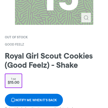
OUT OF STOCK
GOOD FEELZ
Royal Girl Scout Cookies
(Good Feelz) - Shake
1 oz
$15.00
NOTIFY ME WHEN IT'S BACK