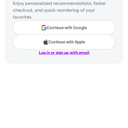
Enjoy personalized recommendations, faster
checkout, and quick reordering of your
favorites.
Continue with Google
Continue with Apple
Log in or sign up with email