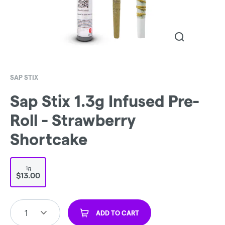
SAP STIX
Sap Stix 1.3g Infused Pre-
Roll - Strawberry
Shortcake
1g
$13.00
1
ADD TO CART