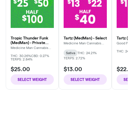
Tropic Thunder Funk
Tartz (MedMan) - Select
Tartz 
(MedMan) - Private
Medicine Man Cannabis
Good F
Company
Reserve
Medicine Man Cannabis
Company
THC: 24
Sativa
THC: 24.21%
THC: 30.26%
CBD: 0.27%
TERPS: 2.72%
TERPS: 2.84%
$25.00
$13.00
$22
SELECT WEIGHT
SELECT WEIGHT
SE