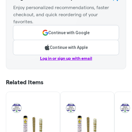
Enjoy personalized recommendations, faster
checkout, and quick reordering of your
favorites.
Continue with Google
Continue with Apple
Log in or sign up with email
Related Items