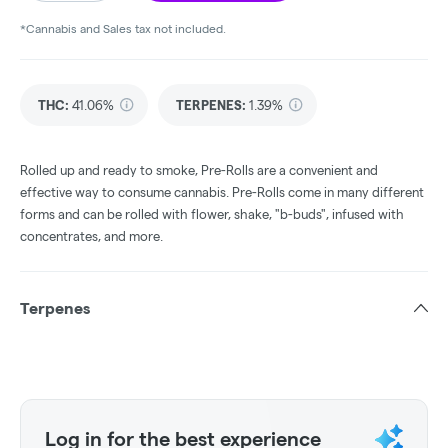
*Cannabis and Sales tax not included.
THC
:
41.06%
TERPENES:
1.39%
Rolled up and ready to smoke, Pre-Rolls are a convenient and
effective way to consume cannabis. Pre-Rolls come in many different
forms and can be rolled with flower, shake, "b-buds", infused with
concentrates, and more.
Terpenes
Log in for the best experience