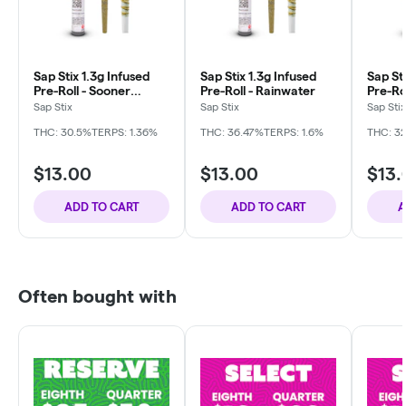
Sap Stix 1.3g Infused
Sap Stix 1.3g Infused
Sap Sti
Pre-Roll - Sooner
Pre-Roll - Rainwater
Pre-Ro
Breath
Sap Stix
Sap Stix
Sap Stix
THC: 30.5%
TERPS: 1.36%
THC: 36.47%
TERPS: 1.6%
THC: 3
$13.00
$13.00
$13.
ADD TO CART
ADD TO CART
A
Often bought with