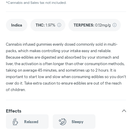
*Cannabis and Sales tax not included.
Indica
THC
:
1.97%
TERPENES:
0.12mg/g
Cannabis infused gummies evenly dosed commonly sold in multi-
packs, which makes controlling your intake easy and reliable.
Because edibles are digested and absorbed by your stomach and
liver, the activation is often longer than other consumption methods,
taking on average 45 minutes, and sometimes up to 2 hours. It is
important to start low and slow when consuming edibles so you don't
over do it. Take extra caution to ensure edibles are out of the reach
of children.
Effects
Relaxed
Sleepy