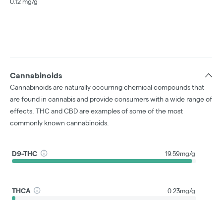
0.12 mg/g
Cannabinoids
Cannabinoids are naturally occurring chemical compounds that
are found in cannabis and provide consumers with a wide range of
effects. THC and CBD are examples of some of the most
commonly known cannabinoids.
D9-THC
19.59mg/g
THCA
0.23mg/g