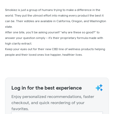
Smokiez is just a group of humans trying to make a difference in the
world. They put the utmost effort into making every product the best it
can be. Their edibles are available in California, Oregon, and Washington
state.
After one bite, you’ll be asking yourself “why are these so good?” to
answer your question simply – it’s their proprietary formula made with
high clarity extract.
Keep your eyes out for their new CBD line of wellness products helping
people and their loved ones live happier, healthier lives.
Log in for the best experience
Enjoy personalized recommendations, faster
checkout, and quick reordering of your
favorites.