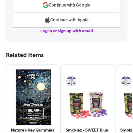
Continue with Google
Continue with Apple
Log in or sign up with email
Related Items
Nature's Key Gummies
Smokiez - SWEET Blue
Smokie