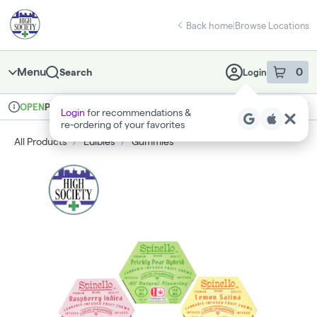
Skip
return to dispensary home page
Navigation
Back home
|
Browse Locations
Menu
0
Search
Login
item
s
in 
Pickup
Medical
OPEN
Login
for recommendations &
Dispensary Info
re‑ordering of your favorites
All Products
/
Edibles
/
Gummies