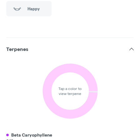
Happy
Terpenes
Tap a color to
view terpene
Beta Caryophyllene