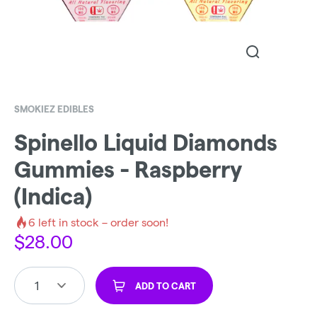
SMOKIEZ EDIBLES
Spinello Liquid Diamonds
Gummies - Raspberry
(Indica)
6
left in stock – order soon!
$
28.00
1
ADD TO CART