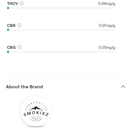
THCV
0.09mg/g
CBN
0.07mg/g
CBG
0.05mg/g
About the Brand