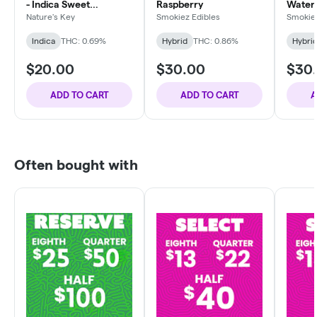
- Indica Sweet
Raspberry
Water
Dreamzzz
Nature's Key
Smokiez Edibles
Smokiez
Indica
THC: 0.69%
Hybrid
THC: 0.86%
Hybri
$20.00
$30.00
$30
ADD TO CART
ADD TO CART
A
Often bought with