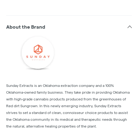
About the Brand
Sunday Extracts is an Oklahoma extraction company and a 100%
Oklahoma-owned family business. They take pride in providing Oklahoma
with high-grade cannabis products produced from the greenhouses of
Red dirt Sungrown. In this newly emerging industry, Sunday Extracts
strives to set a standard of clean, connoisseur choice products to assist
the Oklahoma community in its medical and therapeutic needs through
the natural, alternative healing properties of the plant.