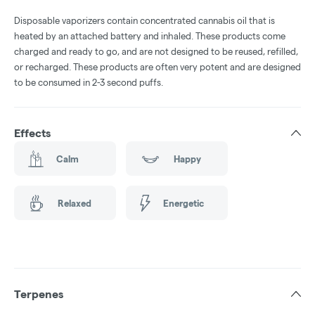
Disposable vaporizers contain concentrated cannabis oil that is
heated by an attached battery and inhaled. These products come
charged and ready to go, and are not designed to be reused, refilled,
or recharged. These products are often very potent and are designed
to be consumed in 2-3 second puffs.
Effects
Calm
Happy
Relaxed
Energetic
Terpenes