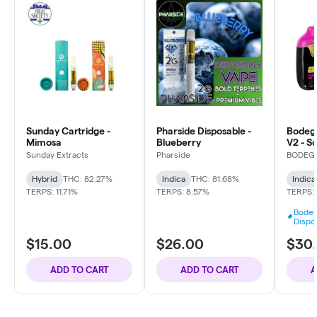
Sunday Cartridge -
Pharside Disposable -
Bodeg
Mimosa
Blueberry
V2 - S
Uptow
Sunday Extracts
Pharside
BODEG
Hybrid
THC: 82.27%
Indica
THC: 81.68%
Indica
TERPS: 11.71%
TERPS: 8.57%
TERPS:
Bodeg
Dispo
$15.00
$26.00
$30
ADD TO CART
ADD TO CART
A