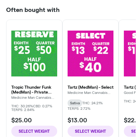
Often bought with
Tropic Thunder Funk
Tartz (MedMan) - Select
Tartz 
(MedMan) - Private
Medicine Man Cannabis
Good F
Company
Reserve
Medicine Man Cannabis
Company
THC: 24
Sativa
THC: 24.21%
THC: 30.26%
CBD: 0.27%
TERPS: 2.72%
TERPS: 2.84%
$25.00
$13.00
$22
SELECT WEIGHT
SELECT WEIGHT
SE