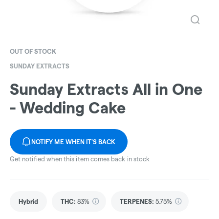
OUT OF STOCK
SUNDAY EXTRACTS
Sunday Extracts All in One
- Wedding Cake
NOTIFY ME WHEN IT'S BACK
Get notified when this item comes back in stock
Hybrid
THC
:
83%
TERPENES:
5.75%