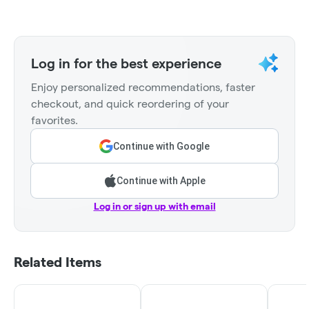
Log in for the best experience
Enjoy personalized recommendations, faster
checkout, and quick reordering of your
favorites.
Continue with Google
Continue with Apple
Log in or sign up with email
Related Items