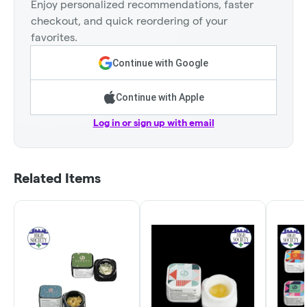
Enjoy personalized recommendations, faster
checkout, and quick reordering of your
favorites.
Continue with Google
Continue with Apple
Log in or sign up with email
Related Items