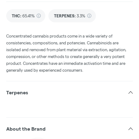
THC
:
65.41%
TERPENES:
3.3%
Concentrated cannabis products come in a wide variety of
consistencies, compositions, and potencies. Cannabinoids are
isolated and removed from plant material via extraction, agitation,
compression, or other methods to create generally a very potent
product. Concentrates have an immediate activation time and are
generally used by experienced consumers.
Terpenes
About the Brand