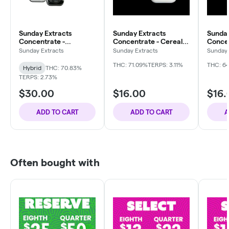
Sunday Extracts
Sunday Extracts
Sunday
Concentrate -
Concentrate - Cereal
Concen
Gelonade
Milk
Punch 
Sunday Extracts
Sunday Extracts
Sunday 
THC: 71.09%
TERPS: 3.11%
THC: 6
Hybrid
THC: 70.83%
TERPS: 2.73%
$30.00
$16.00
$16.
ADD TO CART
ADD TO CART
A
Often bought with