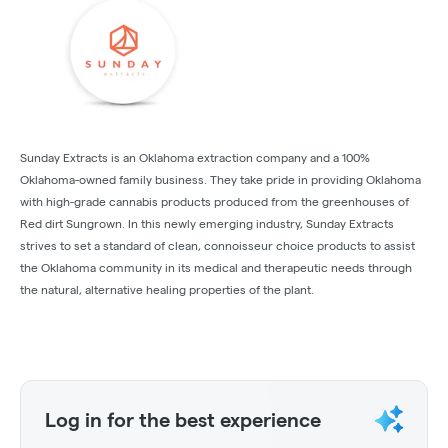
Sunday Extracts is an Oklahoma extraction company and a 100%
Oklahoma-owned family business. They take pride in providing Oklahoma
with high-grade cannabis products produced from the greenhouses of
Red dirt Sungrown. In this newly emerging industry, Sunday Extracts
strives to set a standard of clean, connoisseur choice products to assist
the Oklahoma community in its medical and therapeutic needs through
the natural, alternative healing properties of the plant.
Log in for the best experience