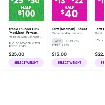
Tropic Thunder Funk
Tartz (MedMan) - Select
Tartz 
(MedMan) - Private
Medicine Man Cannabis
Good F
Company
Reserve
Medicine Man Cannabis
Company
THC: 24
Sativa
THC: 24.21%
THC: 30.26%
CBD: 0.27%
TERPS: 2.72%
TERPS: 2.84%
$25.00
$13.00
$22
SELECT WEIGHT
SELECT WEIGHT
SE