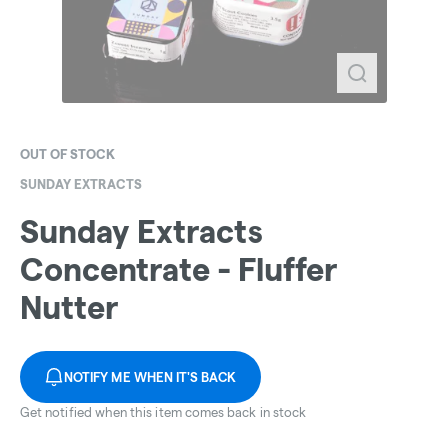
OUT OF STOCK
SUNDAY EXTRACTS
Sunday Extracts
Concentrate - Fluffer
Nutter
NOTIFY ME WHEN IT'S BACK
Get notified when this item comes back in stock