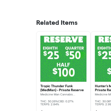
Related Items
Tropic Thunder Funk
Hunter's 
(MedMan) - Private Reserve
Private R
Medicine Man Cannabis
Medicine M
Company
Company
THC: 30.26%
CBD: 0.27%
THC: 30.08
TERPS: 2.84%
TERPS: 2.9