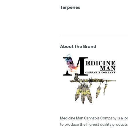
Terpenes
About the Brand
Medicine Man Cannabis Company is a loc
to produce the highest quality products