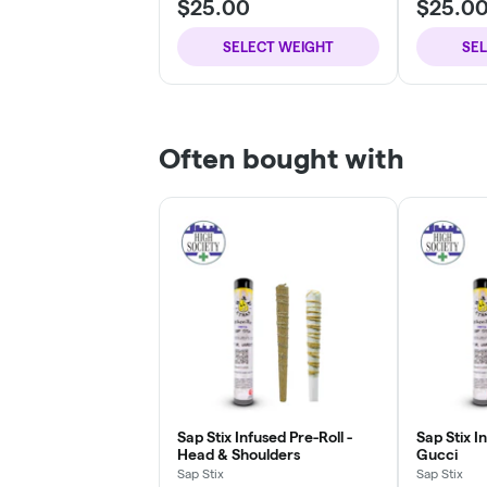
$25.00
$25.0
SELECT WEIGHT
SE
Often bought with
Sap Stix Infused Pre-Roll -
Sap Stix I
Head & Shoulders
Gucci
Sap Stix
Sap Stix