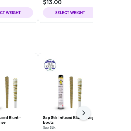
$13.00
$13.00
ECT WEIGHT
SELECT WEIGHT
SELE
Next
used Blunt -
Sap Stix Infused Blunt - Gogo
Sap Stix Infu
ise
Boots
Sap Stix
Sap Stix
THC: 43.44%
T