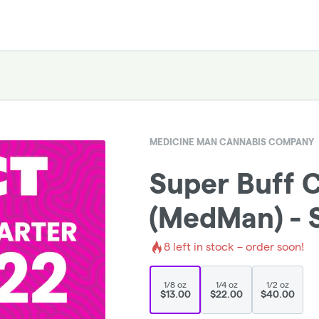
MEDICINE MAN CANNABIS COMPANY
Super Buff 
(MedMan) - 
8
left in stock – order soon!
1/8 oz
1/4 oz
1/2 oz
$13.00
$22.00
$40.00