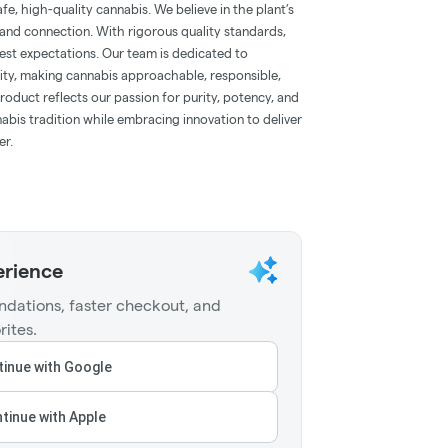
e, high-quality cannabis. We believe in the plant’s
, and connection. With rigorous quality standards,
st expectations. Our team is dedicated to
y, making cannabis approachable, responsible,
roduct reflects our passion for purity, potency, and
abis tradition while embracing innovation to deliver
er.
erience
dations, faster checkout, and
rites.
inue with Google
tinue with Apple