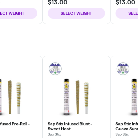
0
$13.00
$13.00
LECT WEIGHT
SELECT WEIGHT
SEL
nfused Pre-Roll -
Sap Stix Infused Blunt -
Sap Stix Inf
Sweet Heat
Guava Sunr
Sap Stix
Sap Stix