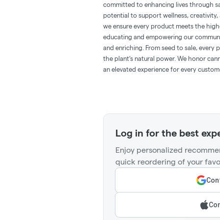
committed to enhancing lives through saf
potential to support wellness, creativity
we ensure every product meets the highe
educating and empowering our communit
and enriching. From seed to sale, every p
the plant’s natural power. We honor cann
an elevated experience for every custom
Log in for the best exp
Enjoy personalized recommen
quick reordering of your favo
Cont
Con