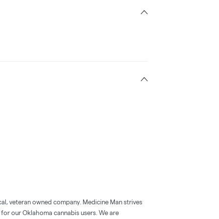
al, veteran owned company. Medicine Man strives
 for our Oklahoma cannabis users. We are