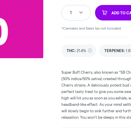
1
ADD TO C
*Cannabis and Sales tax not included.
THC
:
21.4%
TERPENES:
1.
Super Buff Cherry, also known as “SB Che
(50% indica/50% sativa) created through
Cherry strains. A deliciously potent bud 
perfect tasty treat to give you some swee
high will hit you as soon as you exhale,
headband-like effect. As your mind settle
will slowly begin to sink further and fur
relaxation. You won't be sleepy in this s