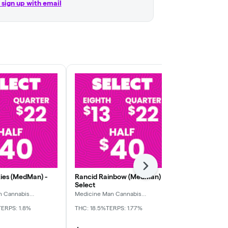
r sign up with email
Next
ies (MedMan) -
Rancid Rainbow (MedMan) -
Sour Cindy 
Select
Select
n Cannabis
Medicine Man Cannabis
Medicine Man
Company
Company
TERPS: 1.8%
THC: 18.5%
TERPS: 1.77%
THC: 26.15%
TE