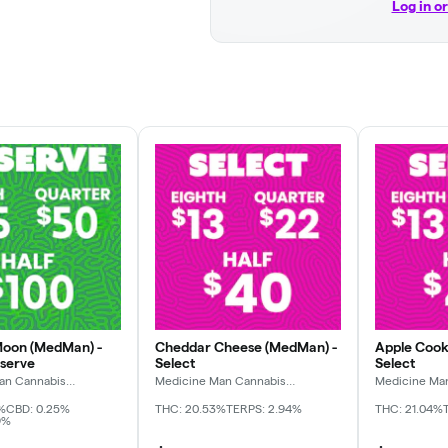
Log in o
Moon (MedMan) -
Cheddar Cheese (MedMan) -
Apple Cook
eserve
Select
Select
an Cannabis
Medicine Man Cannabis
Medicine Ma
Company
Company
%
CBD: 0.25%
THC: 20.53%
TERPS: 2.94%
THC: 21.04%
9%