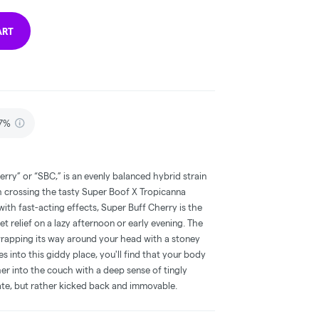
ART
87%
rry” or “SBC,” is an evenly balanced hybrid strain
 crossing the tasty Super Boof X Tropicanna
with fast-acting effects, Super Buff Cherry is the
t relief on a lazy afternoon or early evening. The
 wrapping its way around your head with a stoney
s into this giddy place, you'll find that your body
ther into the couch with a deep sense of tingly
tate, but rather kicked back and immovable.