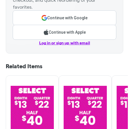
checkout, and quick reordering of your
favorites.
Continue with Google
Continue with Apple
Log in or sign up with email
Related Items