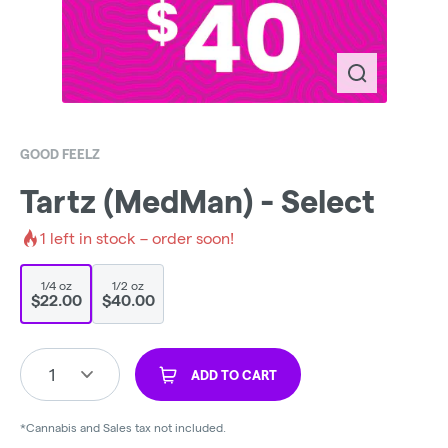
GOOD FEELZ
Tartz (MedMan) - Select
1
left in stock – order soon!
1/4 oz
1/2 oz
$22.00
$40.00
1
ADD TO CART
*Cannabis and Sales tax not included.