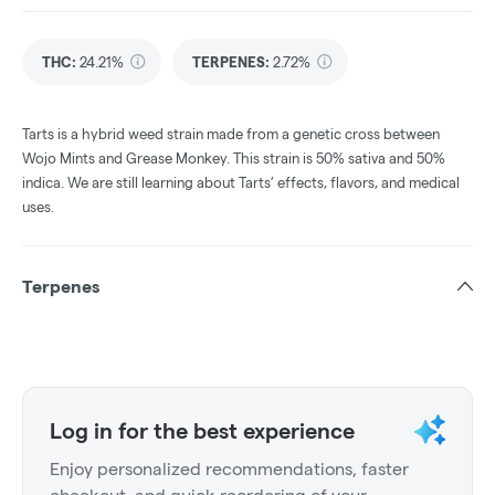
THC
:
24.21%
TERPENES:
2.72%
Tarts is a hybrid weed strain made from a genetic cross between
Wojo Mints and Grease Monkey. This strain is 50% sativa and 50%
indica. We are still learning about Tarts’ effects, flavors, and medical
uses.
Terpenes
Log in for the best experience
Enjoy personalized recommendations, faster