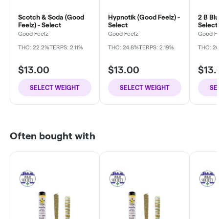
Scotch & Soda (Good
Hypnotik (Good Feelz) -
2 B Blu
Feelz) - Select
Select
Select
Good Feelz
Good Feelz
Good F
THC: 22.2%
TERPS: 2.11%
THC: 24.8%
TERPS: 2.19%
THC: 26
$13.00
$13.00
$13.
SELECT WEIGHT
SELECT WEIGHT
SE
Often bought with