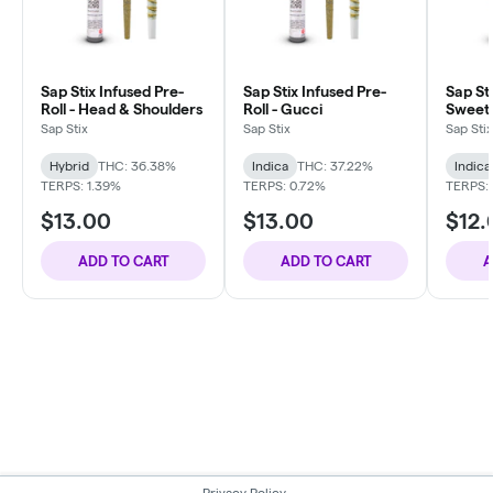
Sap Stix Infused Pre-
Sap Stix Infused Pre-
Sap Sti
Roll - Head & Shoulders
Roll - Gucci
Sweet
Sap Stix
Sap Stix
Sap Stix
Hybrid
THC: 36.38%
Indica
THC: 37.22%
Indica
TERPS: 1.39%
TERPS: 0.72%
TERPS: 
$13.00
$13.00
$12.
ADD TO CART
ADD TO CART
A
Privacy Policy