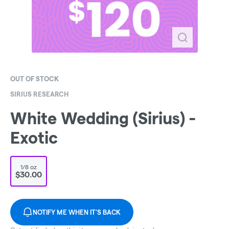
OUT OF STOCK
SIRIUS RESEARCH
White Wedding (Sirius) -
Exotic
1/8 oz
$30.00
NOTIFY ME WHEN IT'S BACK