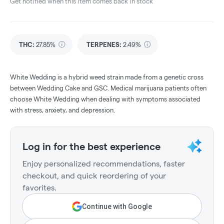
Get notified when this item comes back in stock
THC
:
27.85%
TERPENES:
2.49%
White Wedding is a hybrid weed strain made from a genetic cross
between Wedding Cake and GSC. Medical marijuana patients often
choose White Wedding when dealing with symptoms associated
with stress, anxiety, and depression.
Log in for the best experience
Enjoy personalized recommendations, faster
checkout, and quick reordering of your
favorites.
Continue with Google