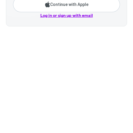
Continue with Apple
Log in or sign up with email