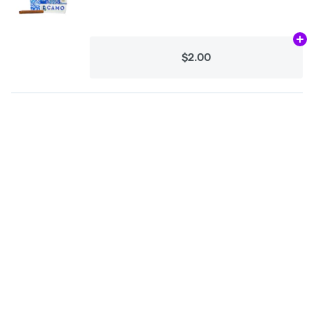
Ad
$2.00