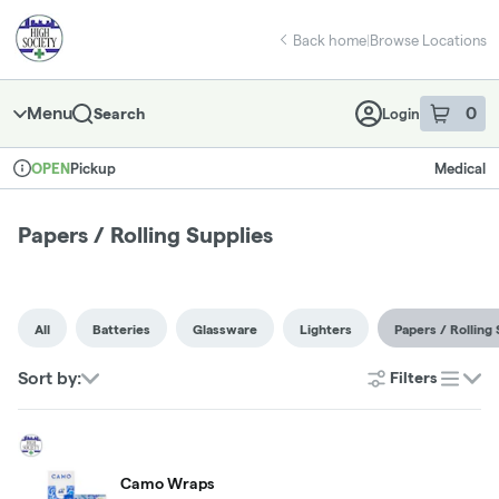
Skip
return to dispensary home page
Navigation
Back home
|
Browse Locations
Menu
0
Search
Login
item
s
in 
Pickup
Medical
OPEN
Dispensary Info
Papers / Rolling Supplies
All
Batteries
Glassware
Lighters
Papers / Rolling 
Sort by:
Filters
list
Camo Wraps