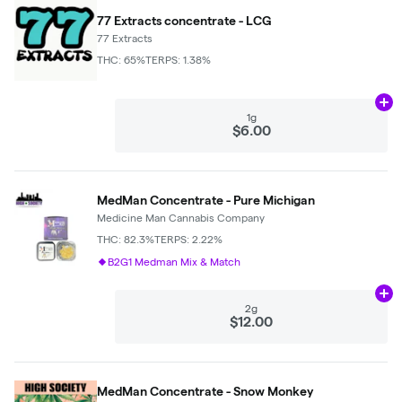
77 Extracts concentrate - LCG
77 Extracts
THC: 65%
TERPS: 1.38%
Ad
1g
$6.00
MedMan Concentrate - Pure Michigan
Medicine Man Cannabis Company
THC: 82.3%
TERPS: 2.22%
B2G1 Medman Mix & Match
Ad
2g
$12.00
MedMan Concentrate - Snow Monkey