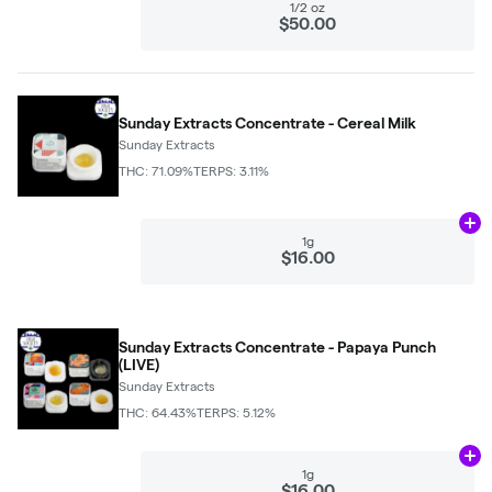
1/2 oz
$50.00
Sunday Extracts Concentrate - Cereal Milk
Sunday Extracts
THC: 71.09%
TERPS: 3.11%
Ad
1g
$16.00
Sunday Extracts Concentrate - Papaya Punch
(LIVE)
Sunday Extracts
THC: 64.43%
TERPS: 5.12%
Ad
1g
$16.00