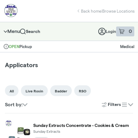
Skip
return to dispensary home page
Navigation
Back home
|
Browse Locations
Menu
0
Search
Login
item
s
in 
Pickup
Medical
OPEN
Dispensary Info
Applicators
All
Live Rosin
Badder
RSO
Sort by:
Filters
list
Sunday Extracts Concentrate - Cookies & Cream
Sunday Extracts