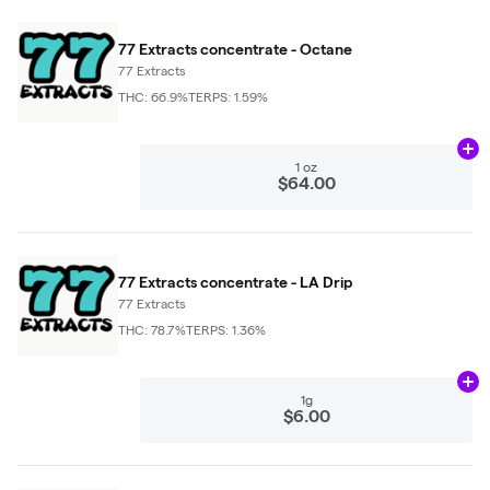
77 Extracts concentrate - Octane
77 Extracts
THC: 66.9%
TERPS: 1.59%
Ad
1 oz
$64.00
77 Extracts concentrate - LA Drip
77 Extracts
THC: 78.7%
TERPS: 1.36%
Ad
1g
$6.00