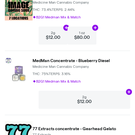
Medicine Man Cannabis Company
THC: 73.4%
TERPS: 2.44%
B2G1 Medman Mix & Match
Add
2g
to cart
Add
1 oz
to cart
2g
1 oz
$12.00
$80.00
MedMan Concentrate - Blueberry Diesel
Medicine Man Cannabis Company
THC: 75%
TERPS: 3.16%
B2G1 Medman Mix & Match
Ad
2g
$12.00
77 Extracts concentrate - Gearhead Gelato
77 Extracts