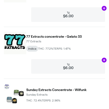
Ad
1g
$6.00
77 Extracts concentrate - Gelato 33
77 Extracts
Indica
THC: 77.2%
TERPS: 1.47%
Ad
1g
$6.00
Sunday Extracts Concentrate - Wilfunk
Sunday Extracts
THC: 72.4%
TERPS: 2.96%