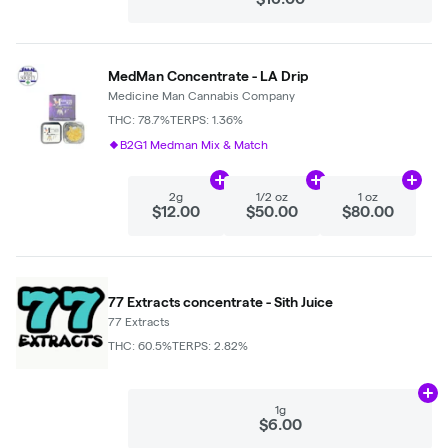
MedMan Concentrate - LA Drip
Medicine Man Cannabis Company
THC: 78.7%
TERPS: 1.36%
B2G1 Medman Mix & Match
Add
2g
to cart
Add
1/2 oz
to cart
Add
1 
2g
1/2 oz
1 oz
$12.00
$50.00
$80.00
77 Extracts concentrate - Sith Juice
77 Extracts
THC: 60.5%
TERPS: 2.82%
Ad
1g
$6.00