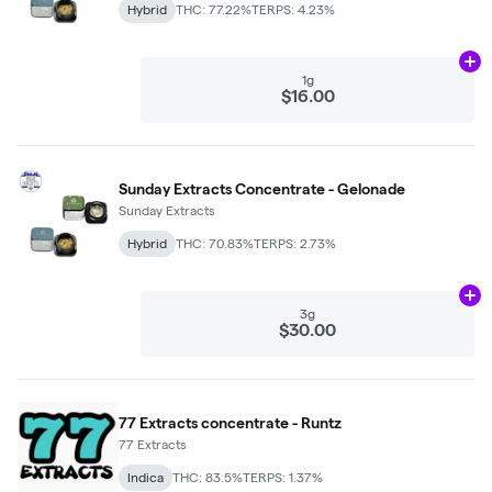
Hybrid
THC: 77.22%
TERPS: 4.23%
Ad
1g
$16.00
Sunday Extracts Concentrate - Gelonade
Sunday Extracts
Hybrid
THC: 70.83%
TERPS: 2.73%
Ad
3g
$30.00
77 Extracts concentrate - Runtz
77 Extracts
Indica
THC: 83.5%
TERPS: 1.37%