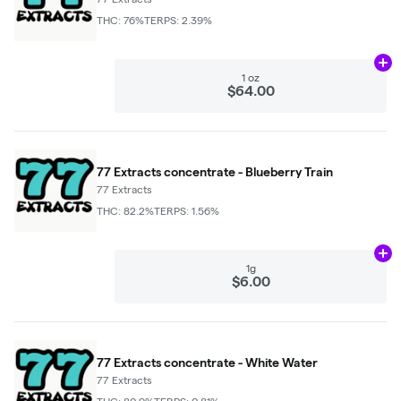
THC: 76%
TERPS: 2.39%
Ad
1 oz
$64.00
77 Extracts concentrate - Blueberry Train
77 Extracts
THC: 82.2%
TERPS: 1.56%
Ad
1g
$6.00
77 Extracts concentrate - White Water
77 Extracts