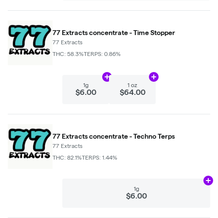
77 Extracts concentrate - Time Stopper
77 Extracts
THC: 58.3%
TERPS: 0.86%
Add
1g
to cart
Add
1 oz
to cart
1g
1 oz
$6.00
$64.00
77 Extracts concentrate - Techno Terps
77 Extracts
THC: 82.1%
TERPS: 1.44%
Ad
1g
$6.00