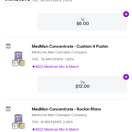
THC: 80.9%
TERPS: 0.81%
Ad
1g
$6.00
MedMan Concentrate - Cushion 4 Pushin
Medicine Man Cannabis Company
THC: 78.94%
TERPS: 1.92%
B2G1 Medman Mix & Match
Ad
2g
$12.00
MedMan Concentrate - Rockin Rhino
Medicine Man Cannabis Company
THC: 81.18%
TERPS: 2.02%
B2G1 Medman Mix & Match