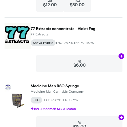
2g
1 oz
$12.00
$80.00
77 Extracts concentrate - Violet Fog
77 Extracts
Sativa-Hybrid
THC: 78.3%
TERPS: 1.57%
Ad
1g
$6.00
Medicine Man RSO Syringe
Medicine Man Cannabis Company
THC
THC: 73.81%
TERPS: 2%
B2G1 Medman Mix & Match
Ad
1g
$15.00