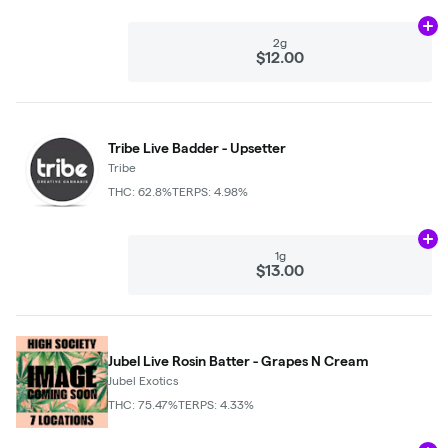
Ad
2g
$12.00
Tribe Live Badder - Upsetter
Tribe
THC: 62.8%
TERPS: 4.98%
Ad
1g
$13.00
Jubel Live Rosin Batter - Grapes N Cream
Jubel Exotics
THC: 75.47%
TERPS: 4.33%