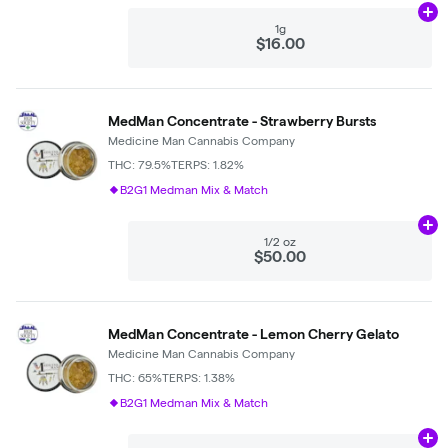
Ad
1g
$16.00
MedMan Concentrate - Strawberry Bursts
Medicine Man Cannabis Company
THC: 79.5%
TERPS: 1.82%
B2G1 Medman Mix & Match
Ad
1/2 oz
$50.00
MedMan Concentrate - Lemon Cherry Gelato
Medicine Man Cannabis Company
THC: 65%
TERPS: 1.38%
B2G1 Medman Mix & Match
Ad