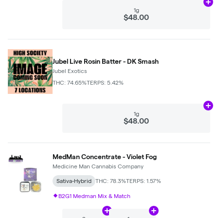
Ad
1g
$48.00
Jubel Live Rosin Batter - DK Smash
Jubel Exotics
THC: 74.65%
TERPS: 5.42%
Ad
1g
$48.00
MedMan Concentrate - Violet Fog
Medicine Man Cannabis Company
Sativa-Hybrid
THC: 78.3%
TERPS: 1.57%
B2G1 Medman Mix & Match
Add
2g
to cart
Add
1 oz
to cart