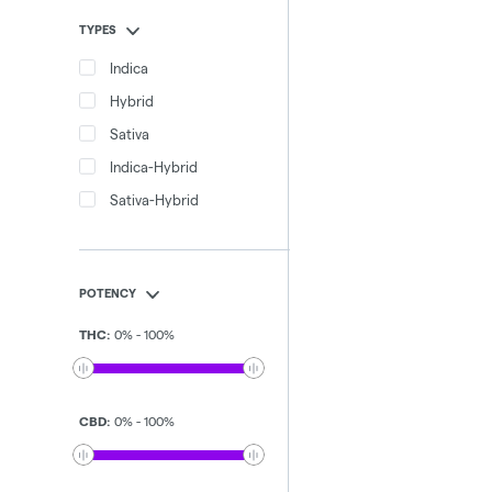
TYPES
Indica
Hybrid
Sativa
Indica-Hybrid
Sativa-Hybrid
POTENCY
THC
:
0
%
-
100
%
CBD
:
0
%
-
100
%