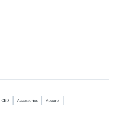
CBD
Accessories
Apparel