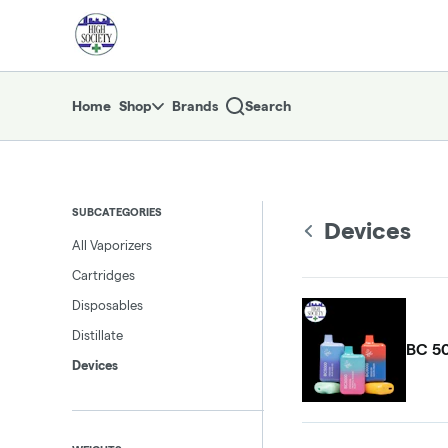
Skip
return to dispensary home page
Navigation
Home
Shop
Brands
Search
SUBCATEGORIES
Devices
All Vaporizers
Cartridges
Disposables
Distillate
BC 50
Devices