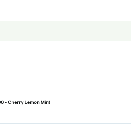
0 - Cherry Lemon Mint