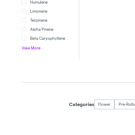
Humulene
Limonene
Terpinene
Alpha Pinene
Beta Caryophyllene
View More
Categories
Flower
Pre-Rolls