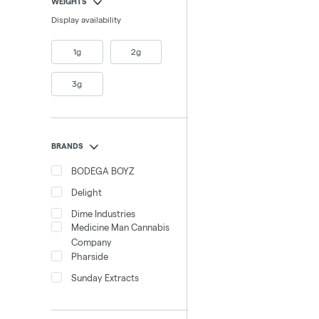
WEIGHTS
Display availability
1g
2g
3g
BRANDS
BODEGA BOYZ
Delight
Dime Industries
Medicine Man Cannabis
Company
Pharside
Sunday Extracts