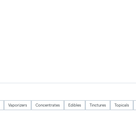
Vaporizers
Concentrates
Edibles
Tinctures
Topicals
Privacy Policy