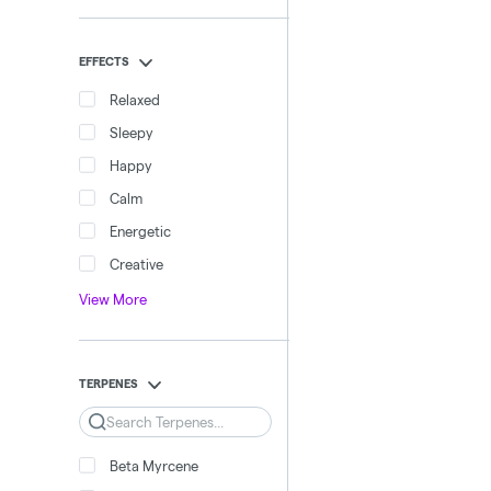
EFFECTS
Relaxed
Sleepy
Happy
Calm
Energetic
Creative
View More
TERPENES
Search
Beta Myrcene